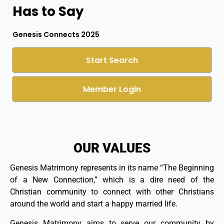
Has to Say
Genesis Connects 2025
Start Search
Member Login
OUR VALUES
Genesis Matrimony represents in its name “The Beginning
of a New Connection,” which is a dire need of the
Christian community to connect with other Christians
around the world and start a happy married life.
Genesis Matrimony aims to serve our community by