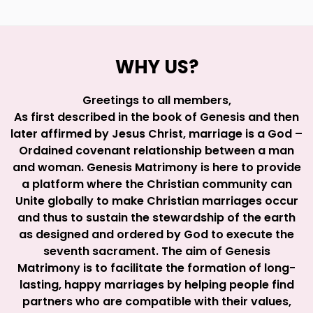
WHY US?
Greetings to all members,
As first described in the book of Genesis and then
later affirmed by Jesus Christ, marriage is a God –
Ordained covenant relationship between a man
and woman. Genesis Matrimony is here to provide
a platform where the Christian community can
Unite globally to make Christian marriages occur
and thus to sustain the stewardship of the earth
as designed and ordered by God to execute the
seventh sacrament. The aim of Genesis
Matrimony is to facilitate the formation of long-
lasting, happy marriages by helping people find
partners who are compatible with their values,