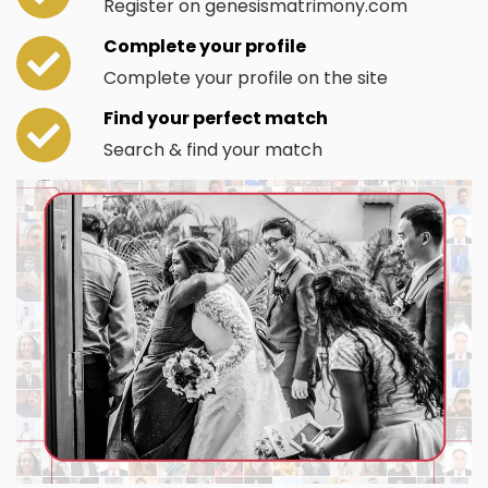
Register on genesismatrimony.com
Complete your profile
Complete your profile on the site
Find your perfect match
Search & find your match