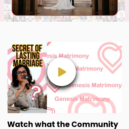
Watch what the Community