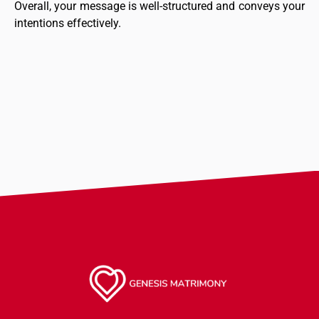
Overall, your message is well-structured and conveys your
intentions effectively.