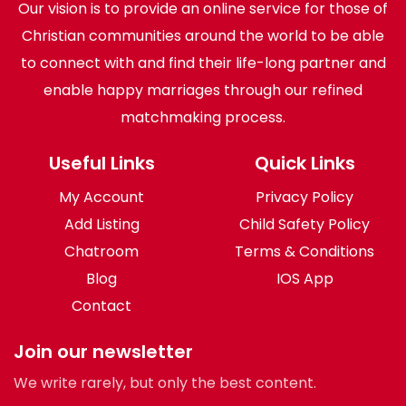
Our vision is to provide an online service for those of
Christian communities around the world to be able
to connect with and find their life-long partner and
enable happy marriages through our refined
matchmaking process.
Useful Links
Quick Links
My Account
Privacy Policy
Add Listing
Child Safety Policy
Chatroom
Terms & Conditions
Blog
IOS App
Contact
Join our newsletter
We write rarely, but only the best content.