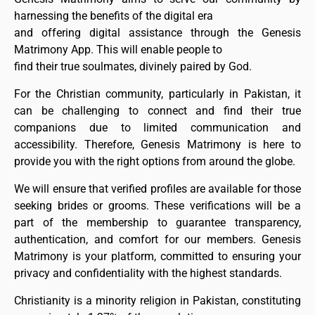
harnessing the benefits of the digital era
and offering digital assistance through the Genesis
Matrimony App. This will enable people to
find their true soulmates, divinely paired by God.
For the Christian community, particularly in Pakistan, it
can be challenging to connect and find their true
companions due to limited communication and
accessibility. Therefore, Genesis Matrimony is here to
provide you with the right options from around the globe.
We will ensure that verified profiles are available for those
seeking brides or grooms. These verifications will be a
part of the membership to guarantee transparency,
authentication, and comfort for our members. Genesis
Matrimony is your platform, committed to ensuring your
privacy and confidentiality with the highest standards.
Christianity is a minority religion in Pakistan, constituting