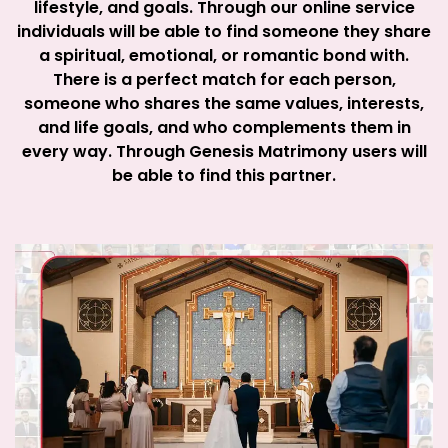
lifestyle, and goals. Through our online service
individuals will be able to find someone they share
a spiritual, emotional, or romantic bond with.
There is a perfect match for each person,
someone who shares the same values, interests,
and life goals, and who complements them in
every way. Through Genesis Matrimony users will
be able to find this partner.