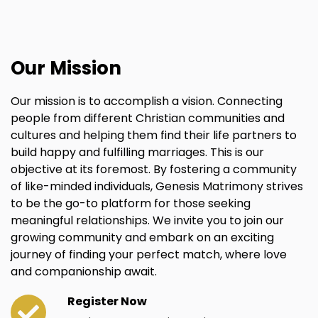
Our Mission
Our mission is to accomplish a vision. Connecting
people from different Christian communities and
cultures and helping them find their life partners to
build happy and fulfilling marriages. This is our
objective at its foremost. By fostering a community
of like-minded individuals, Genesis Matrimony strives
to be the go-to platform for those seeking
meaningful relationships. We invite you to join our
growing community and embark on an exciting
journey of finding your perfect match, where love
and companionship await.
Register Now