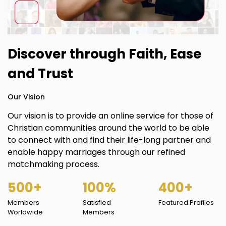
Discover through Faith, Ease
and Trust
Our Vision
Our vision is to provide an online service for those of
Christian communities around the world to be able
to connect with and find their life-long partner and
enable happy marriages through our refined
matchmaking process.
500+
100%
400+
Members
Satisfied
Featured Profiles
Worldwide
Members