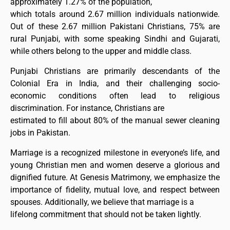
approximately 1.27% of the population,
which totals around 2.67 million individuals nationwide.
Out of these 2.67 million Pakistani Christians, 75% are
rural Punjabi, with some speaking Sindhi and Gujarati,
while others belong to the upper and middle class.
Punjabi Christians are primarily descendants of the
Colonial Era in India, and their challenging socio-
economic conditions often lead to religious
discrimination. For instance, Christians are
estimated to fill about 80% of the manual sewer cleaning
jobs in Pakistan.
Marriage is a recognized milestone in everyone’s life, and
young Christian men and women deserve a glorious and
dignified future. At Genesis Matrimony, we emphasize the
importance of fidelity, mutual love, and respect between
spouses. Additionally, we believe that marriage is a
lifelong commitment that should not be taken lightly.