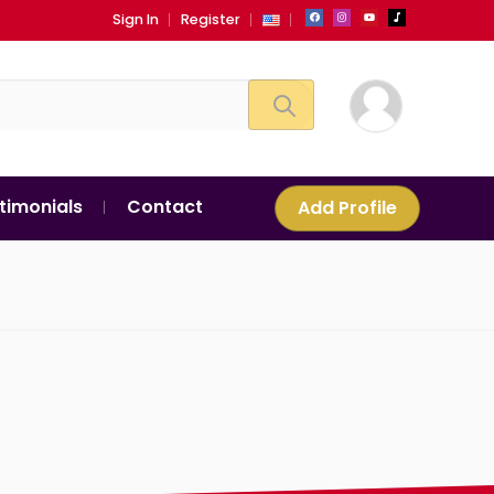
Sign In
Register
timonials
Contact
Add Profile