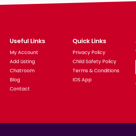
Useful Links
Quick Links
My Account
Privacy Policy
Add Listing
Child Safety Policy
Chatroom
Terms & Conditions
Blog
IOS App
Contact