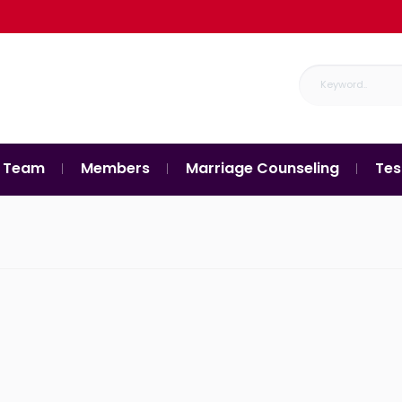
 Team
Members
Marriage Counseling
Tes