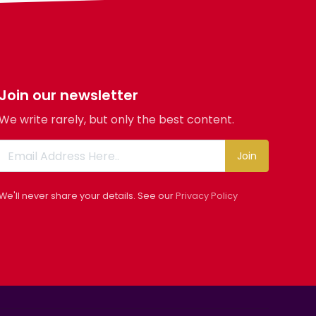
Join our newsletter
We write rarely, but only the best content.
Join
We'll never share your details. See our
Privacy Policy