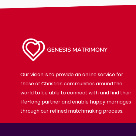
Our vision is to provide an online service for
those of Christian communities around the
world to be able to connect with and find their
life-long partner and enable happy marriages
through our refined matchmaking process.