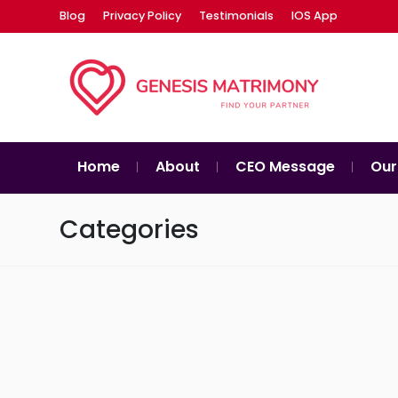
Blog
Privacy Policy
Testimonials
IOS App
Home
About
CEO Message
Our
Categories