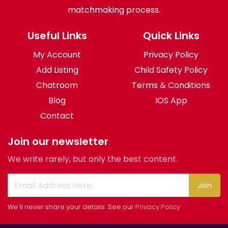
matchmaking process.
Useful Links
Quick Links
My Account
Privacy Policy
Add Listing
Child Safety Policy
Chatroom
Terms & Conditions
Blog
IOS App
Contact
Join our newsletter
We write rarely, but only the best content.
Join
We'll never share your details. See our
Privacy Policy