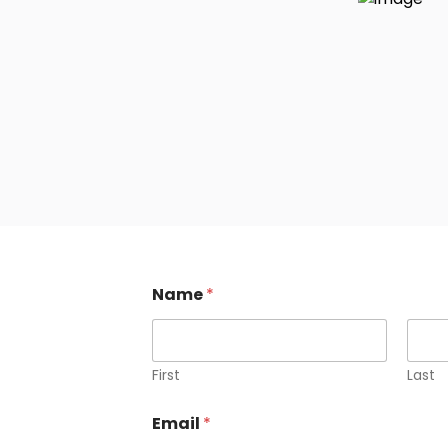
Name
*
First
Last
M
Email
*
e
s