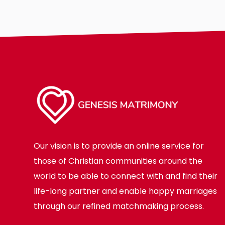
Our vision is to provide an online service for
those of Christian communities around the
world to be able to connect with and find their
life-long partner and enable happy marriages
through our refined matchmaking process.