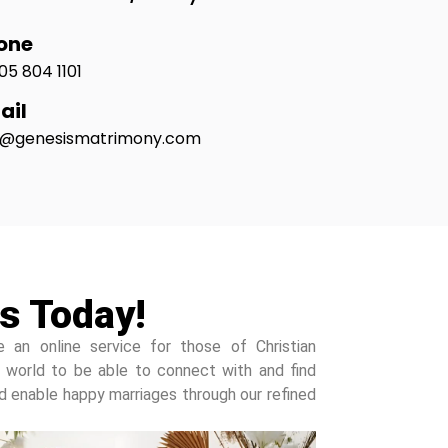
one
05 804 1101
ail
o@genesismatrimony.com
s Today!
e an online service for those of Christian
 world to be able to connect with and find
and enable happy marriages through our refined