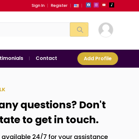
Sign In
Register
timonials
Contact
Add Profile
LK
any questions? Don't
tate to get in touch.
 available 24/7 for your assistance