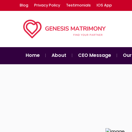
Blog
Privacy Policy
Testimonials
IOS App
Home
About
CEO Message
Our