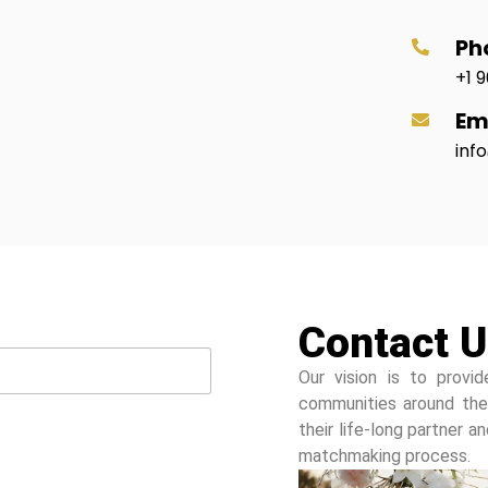
Ph
+1 9
Em
inf
Contact U
Our vision is to provid
communities around the
their life-long partner 
matchmaking process.