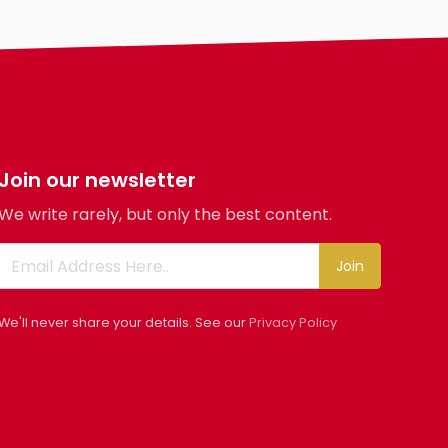
Join our newsletter
We write rarely, but only the best content.
Join
We'll never share your details. See our
Privacy Policy