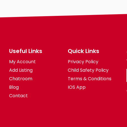
Useful Links
Quick Links
My Account
Privacy Policy
Add Listing
Child Safety Policy
Chatroom
Terms & Conditions
Blog
IOS App
Contact