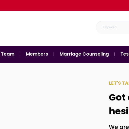
 Team
Members
Marriage Counseling
Tes
LET'S TA
Got 
hesi
We are