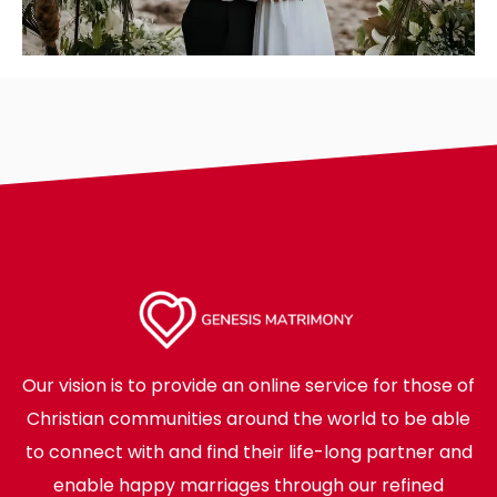
Our vision is to provide an online service for those of
Christian communities around the world to be able
to connect with and find their life-long partner and
enable happy marriages through our refined