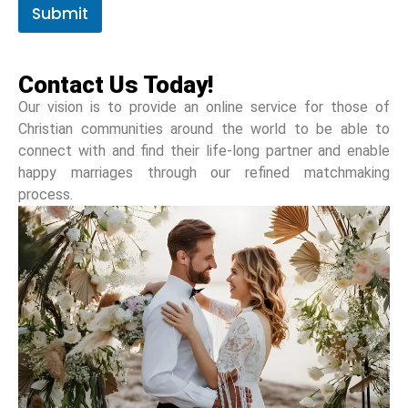
Submit
Contact Us Today!
Our vision is to provide an online service for those of
Christian communities around the world to be able to
connect with and find their life-long partner and enable
happy marriages through our refined matchmaking
process.