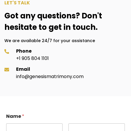
LET'S TALK
Got any questions? Don't
hesitate to get in touch.
We are available 24/7 for your assistance
Phone
+1 905 804 1101
Email
info@genesismatrimony.com
Name
*