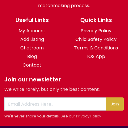
matchmaking process.
Useful Links
Quick Links
My Account
Privacy Policy
Add Listing
Child Safety Policy
Chatroom
Terms & Conditions
Blog
IOS App
Contact
Join our newsletter
We write rarely, but only the best content.
Join
We'll never share your details. See our
Privacy Policy