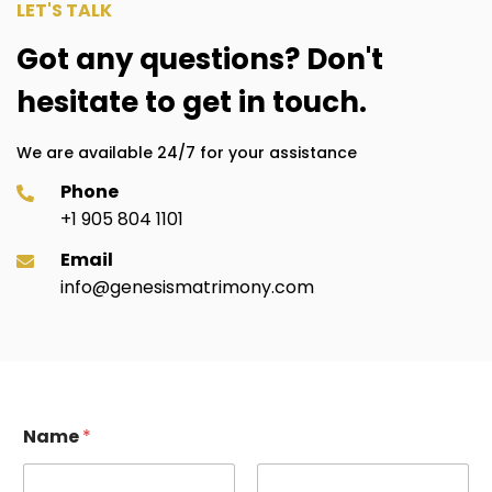
LET'S TALK
Got any questions? Don't
hesitate to get in touch.
We are available 24/7 for your assistance
Phone
+1 905 804 1101
Email
info@genesismatrimony.com
E
Name
*
m
a
i