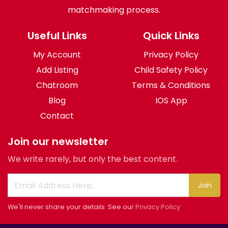
matchmaking process.
Useful Links
Quick Links
My Account
Privacy Policy
Add Listing
Child Safety Policy
Chatroom
Terms & Conditions
Blog
IOS App
Contact
Join our newsletter
We write rarely, but only the best content.
Join
We'll never share your details. See our
Privacy Policy