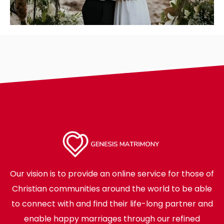
Our vision is to provide an online service for those of
Christian communities around the world to be able
to connect with and find their life-long partner and
enable happy marriages through our refined