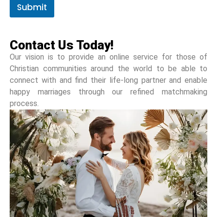
Submit
Contact Us Today!
Our vision is to provide an online service for those of
Christian communities around the world to be able to
connect with and find their life-long partner and enable
happy marriages through our refined matchmaking
process.