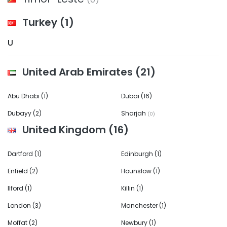
Turkey
(1)
U
United Arab Emirates
(21)
Abu Dhabi
(1)
Dubai
(16)
Dubayy
(2)
Sharjah
(0)
United Kingdom
(16)
Dartford
(1)
Edinburgh
(1)
Enfield
(2)
Hounslow
(1)
Ilford
(1)
Killin
(1)
London
(3)
Manchester
(1)
Moffat
(2)
Newbury
(1)