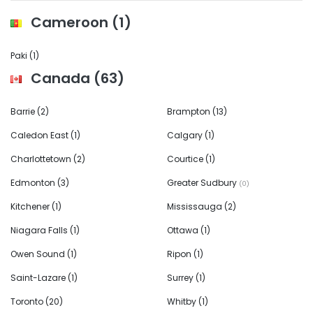
Cameroon
(1)
Paki
(1)
Canada
(63)
Barrie
(2)
Brampton
(13)
Caledon East
(1)
Calgary
(1)
Charlottetown
(2)
Courtice
(1)
Edmonton
(3)
Greater Sudbury
(0)
Kitchener
(1)
Mississauga
(2)
Niagara Falls
(1)
Ottawa
(1)
Owen Sound
(1)
Ripon
(1)
Saint-Lazare
(1)
Surrey
(1)
Toronto
(20)
Whitby
(1)