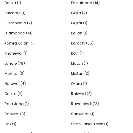
Daska
(1)
Faisalabad
(14)
Fatehpur
(1)
Gojra
(2)
Gujranwala
(7)
Gujrat
(1)
Islamabad
(14)
Kallah
(1)
Kamra Kalan
Karachi
(35)
(0)
Khanewal
(1)
Kotri
(1)
Lahore
(78)
Matah
(1)
Mekhtar
(2)
Multan
(2)
Narowal
(4)
Okara
(1)
Quetta
(2)
Raiwind
(2)
Raja Jang
(1)
Rawalpindi
(13)
Sahiwal
(3)
Samundri
(1)
Sdk
(1)
Shah Faisal Town
(1)