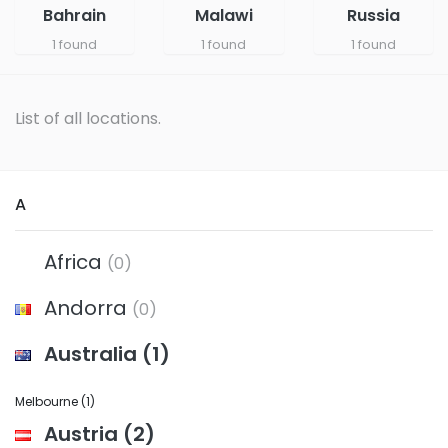
Bahrain
Malawi
Russia
1 found
1 found
1 found
List of all locations.
A
Africa
(0)
Andorra
(0)
Australia
(1)
Melbourne
(1)
Austria
(2)