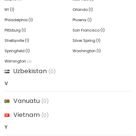
NY
(1)
Orlando
(1)
Philadelphia
(1)
Phoenix
(1)
Pittsburg
(1)
San Francisco
(1)
Shelbyville
(1)
Silver Spring
(1)
Springfield
(1)
Washington
(1)
Wilmington
(0)
Uzbekistan
(0)
V
Vanuatu
(0)
Vietnam
(0)
Y