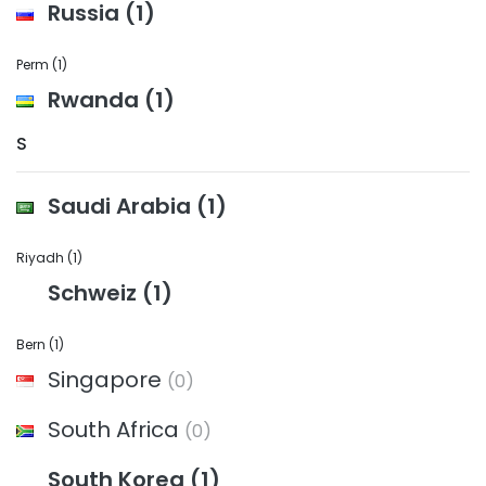
Russia
(1)
Perm
(1)
Rwanda
(1)
S
Saudi Arabia
(1)
Riyadh
(1)
Schweiz
(1)
Bern
(1)
Singapore
(0)
South Africa
(0)
South Korea
(1)