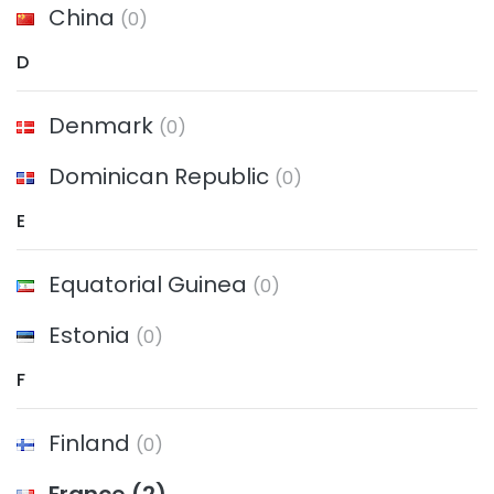
China
(0)
D
Denmark
(0)
Dominican Republic
(0)
E
Equatorial Guinea
(0)
Estonia
(0)
F
Finland
(0)