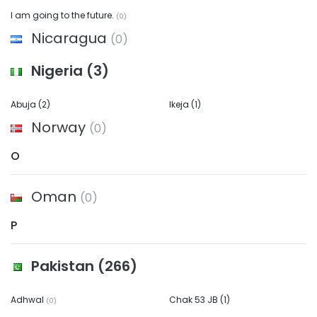
I am going to the future.
(0)
Nicaragua
(0)
Nigeria
(3)
Abuja
(2)
Ikeja
(1)
Norway
(0)
O
Oman
(0)
P
Pakistan
(266)
Adhwal
Chak 53 JB
(1)
(0)