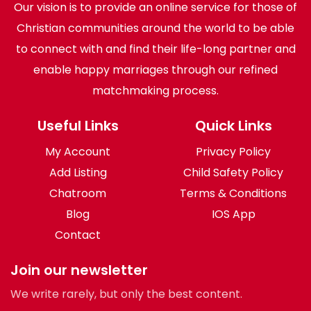
Our vision is to provide an online service for those of
Christian communities around the world to be able
to connect with and find their life-long partner and
enable happy marriages through our refined
matchmaking process.
Useful Links
Quick Links
My Account
Privacy Policy
Add Listing
Child Safety Policy
Chatroom
Terms & Conditions
Blog
IOS App
Contact
Join our newsletter
We write rarely, but only the best content.