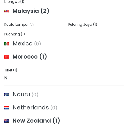
Lilongwe
(1)
Malaysia
(2)
Kuala Lumpur
Petaling Jaya
(1)
(0)
Puchong
(1)
Mexico
(0)
Morocco
(1)
Tiflet
(1)
N
Nauru
(0)
Netherlands
(0)
New Zealand
(1)