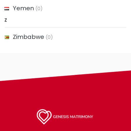
Yemen
(0)
Z
Zimbabwe
(0)