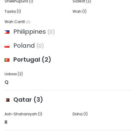
Sheikhupura
(1)
Sialkot
(2)
Taxila
(1)
Wah
(1)
Wah Cantt
(0)
Philippines
(0)
Poland
(0)
Portugal
(2)
Lisboa
(2)
Q
Qatar
(3)
Ash-Shahaniyah
(1)
Doha
(1)
R