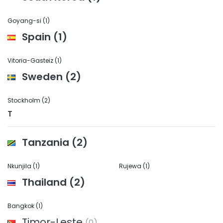
Goyang-si
(1)
Spain
(1)
Vitoria-Gasteiz
(1)
Sweden
(2)
Stockholm
(2)
T
Tanzania
(2)
Nkunjila
(1)
Rujewa
(1)
Thailand
(2)
Bangkok
(1)
Timor-Leste
(0)