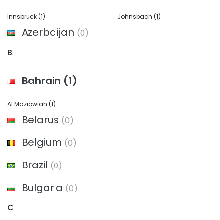
Innsbruck
(1)
Johnsbach
(1)
Azerbaijan
(0)
B
Bahrain
(1)
Al Mazrowiah
(1)
Belarus
(0)
Belgium
(0)
Brazil
(0)
Bulgaria
(0)
C