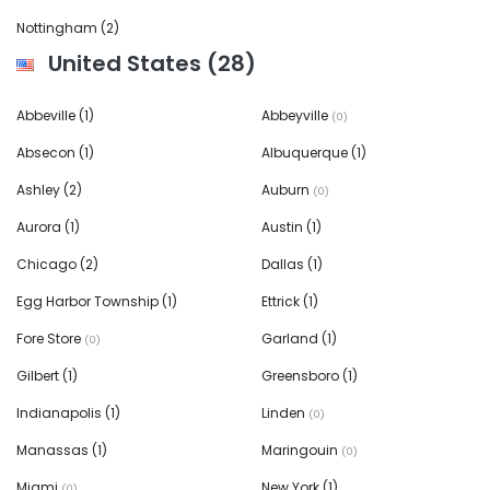
Nottingham
(2)
United States
(28)
Abbeville
(1)
Abbeyville
(0)
Absecon
(1)
Albuquerque
(1)
Ashley
(2)
Auburn
(0)
Aurora
(1)
Austin
(1)
Chicago
(2)
Dallas
(1)
Egg Harbor Township
(1)
Ettrick
(1)
Fore Store
Garland
(1)
(0)
Gilbert
(1)
Greensboro
(1)
Indianapolis
(1)
Linden
(0)
Manassas
(1)
Maringouin
(0)
Miami
New York
(1)
(0)