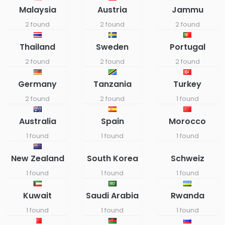
Malaysia
Austria
Jammu
2 found
2 found
2 found
Thailand
Sweden
Portugal
2 found
2 found
2 found
Germany
Tanzania
Turkey
2 found
2 found
1 found
Australia
Spain
Morocco
1 found
1 found
1 found
New Zealand
South Korea
Schweiz
1 found
1 found
1 found
Kuwait
Saudi Arabia
Rwanda
1 found
1 found
1 found