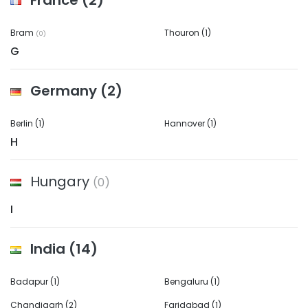
France
(2)
Bram
Thouron
(1)
(0)
G
Germany
(2)
Berlin
(1)
Hannover
(1)
H
Hungary
(0)
I
India
(14)
Badapur
(1)
Bengaluru
(1)
Chandigarh
(2)
Faridabad
(1)