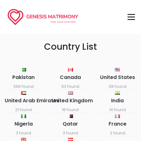
Country List
Pakistan
Canada
United States
266 found
63 found
28 found
United Arab Emirates
United Kingdom
India
21 found
16 found
14 found
Nigeria
Qatar
France
3 found
3 found
2 found