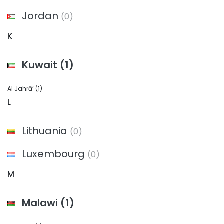
Jordan
(0)
K
Kuwait
(1)
Al Jahrā’
(1)
L
Lithuania
(0)
Luxembourg
(0)
M
Malawi
(1)