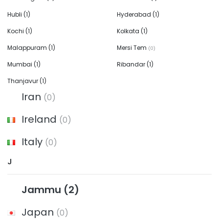
Hubli
(1)
Hyderabad
(1)
Kochi
(1)
Kolkata
(1)
Malappuram
(1)
Mersi Tem
(0)
Mumbai
(1)
Ribandar
(1)
Thanjavur
(1)
Iran
(0)
Ireland
(0)
Italy
(0)
J
Jammu
(2)
Japan
(0)