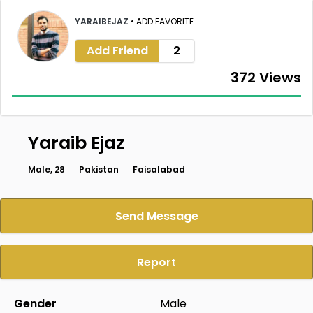
YARAIBEJAZ
•
ADD FAVORITE
Add Friend
2
372 Views
Yaraib Ejaz
Male, 28
Pakistan
Faisalabad
Send Message
Report
Gender
Male