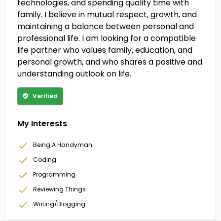
technologies, and spending quality time with
family. I believe in mutual respect, growth, and
maintaining a balance between personal and
professional life. I am looking for a compatible
life partner who values family, education, and
personal growth, and who shares a positive and
understanding outlook on life.
Verified
My Interests
Being A Handyman
Coding
Programming
Reviewing Things
Writing/Blogging