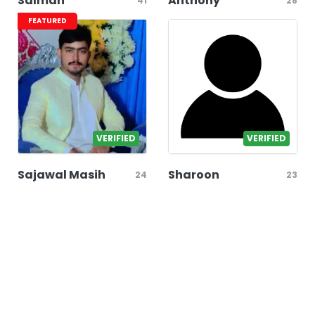
Salman
Anthony
41
28
FEATURED
VERIFIED
VERIFIED
Sajawal Masih
Sharoon
24
23