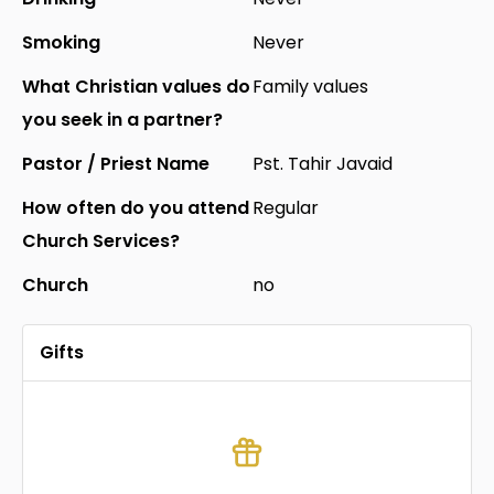
Smoking
Never
What Christian values do
Family values
you seek in a partner?
Pastor / Priest Name
Pst. Tahir Javaid
How often do you attend
Regular
Church Services?
Church
no
Gifts