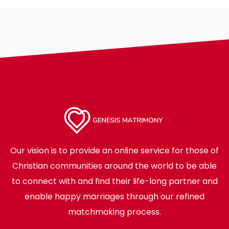
Our vision is to provide an online service for those of
Christian communities around the world to be able
to connect with and find their life-long partner and
enable happy marriages through our refined
matchmaking process.