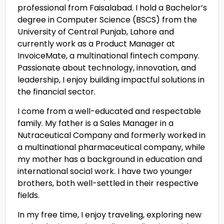
professional from Faisalabad. I hold a Bachelor’s
degree in Computer Science (BSCS) from the
University of Central Punjab, Lahore and
currently work as a Product Manager at
InvoiceMate, a multinational fintech company.
Passionate about technology, innovation, and
leadership, I enjoy building impactful solutions in
the financial sector.
I come from a well-educated and respectable
family. My father is a Sales Manager in a
Nutraceutical Company and formerly worked in
a multinational pharmaceutical company, while
my mother has a background in education and
international social work. I have two younger
brothers, both well-settled in their respective
fields.
In my free time, I enjoy traveling, exploring new