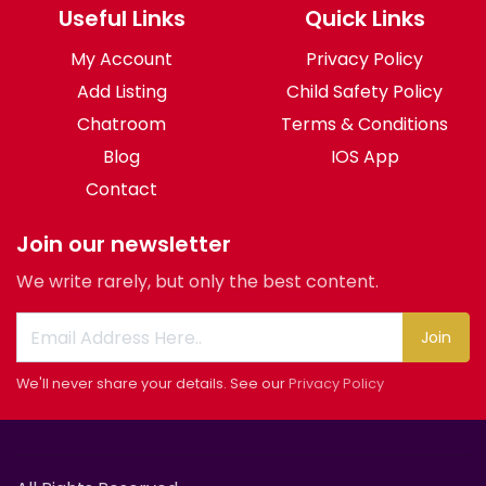
Useful Links
Quick Links
My Account
Privacy Policy
Add Listing
Child Safety Policy
Chatroom
Terms & Conditions
Blog
IOS App
Contact
Join our newsletter
We write rarely, but only the best content.
Join
We'll never share your details. See our
Privacy Policy