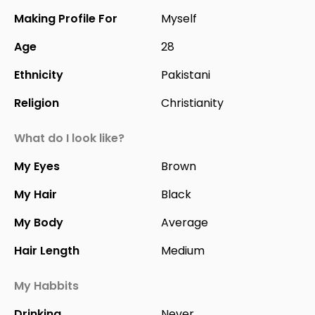
Making Profile For
Myself
Age
28
Ethnicity
Pakistani
Religion
Christianity
What do I look like?
My Eyes
Brown
My Hair
Black
My Body
Average
Hair Length
Medium
My Habbits
Drinking
Never