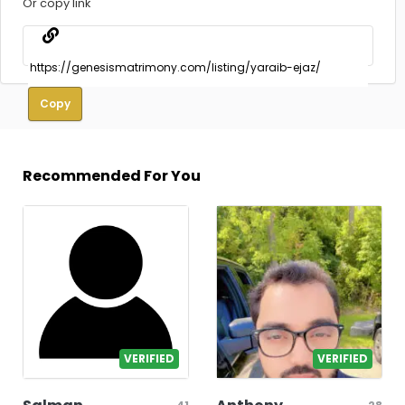
Or copy link
Copy
Recommended For You
VERIFIED
VERIFIED