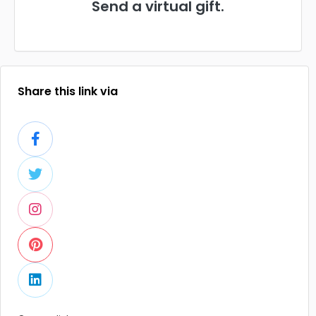
Send a virtual gift.
Share this link via