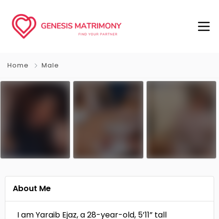
Home
Male
About Me
I am Yaraib Ejaz, a 28-year-old, 5’11” tall