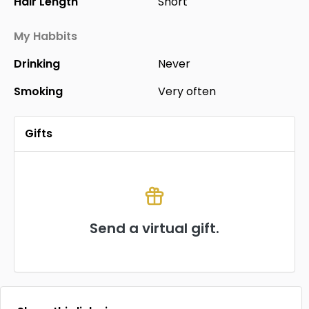
Hair Length
Short
My Habbits
Drinking
Never
Smoking
Very often
Gifts
Send a virtual gift.