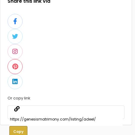
Share this link via
Or copy link
Copy