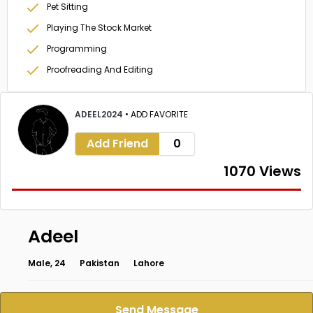
Pet Sitting
Playing The Stock Market
Programming
Proofreading And Editing
ADEEL2024
•
ADD FAVORITE
Add Friend
0
1070 Views
Adeel
Male, 24
Pakistan
Lahore
Send Message