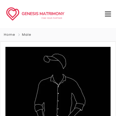
Home
Male