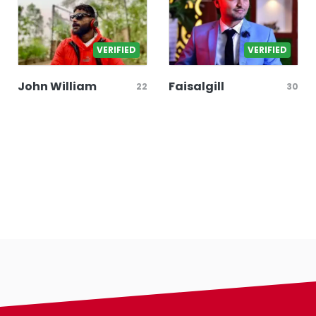
VERIFIED
VERIFIED
John William
Faisalgill
22
30