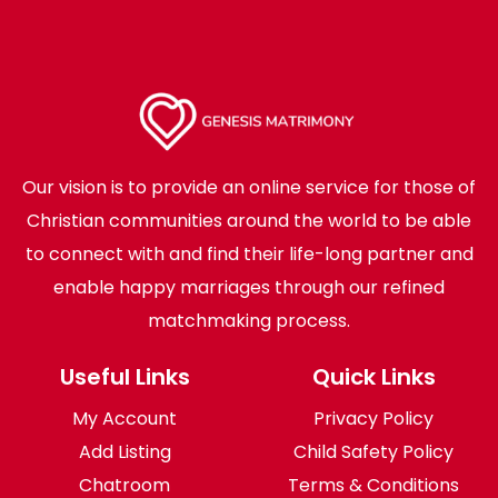
Our vision is to provide an online service for those of
Christian communities around the world to be able
to connect with and find their life-long partner and
enable happy marriages through our refined
matchmaking process.
Useful Links
Quick Links
My Account
Privacy Policy
Add Listing
Child Safety Policy
Chatroom
Terms & Conditions