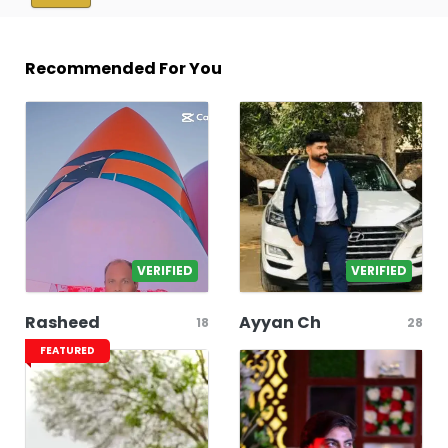
Recommended For You
VERIFIED
VERIFIED
Rasheed
Ayyan Ch
18
28
FEATURED