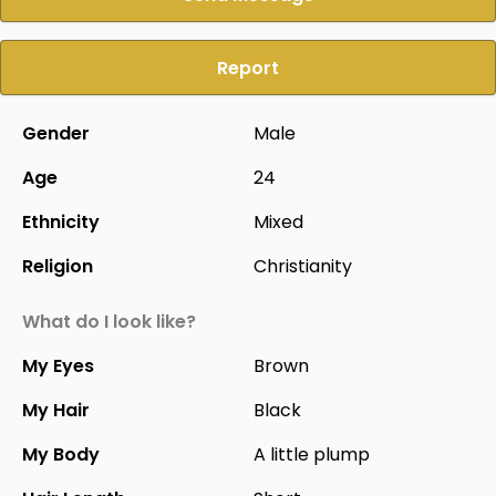
Report
Gender
Male
Age
24
Ethnicity
Mixed
Religion
Christianity
What do I look like?
My Eyes
Brown
My Hair
Black
My Body
A little plump