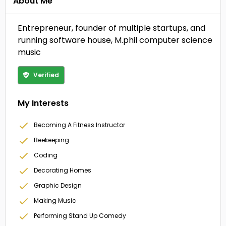
About Me
Entrepreneur, founder of multiple startups, and
running software house, M.phil computer science
music
Verified
My Interests
Becoming A Fitness Instructor
Beekeeping
Coding
Decorating Homes
Graphic Design
Making Music
Performing Stand Up Comedy