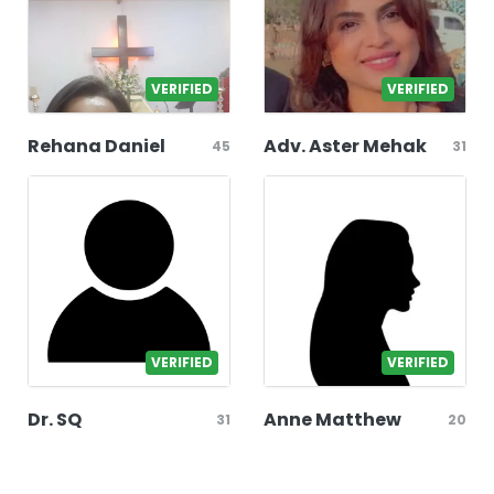
VERIFIED
VERIFIED
Rehana Daniel
Adv. Aster Mehak
45
31
VERIFIED
VERIFIED
Dr. SQ
Anne Matthew
31
20