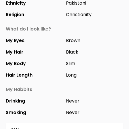
Ethnicity
Pakistani
Religion
Christianity
What do I look like?
My Eyes
Brown
My Hair
Black
My Body
Slim
Hair Length
Long
My Habbits
Drinking
Never
Smoking
Never