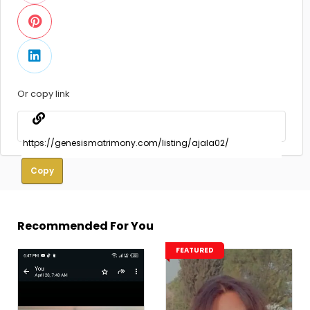
Or copy link
Copy
Recommended For You
FEATURED