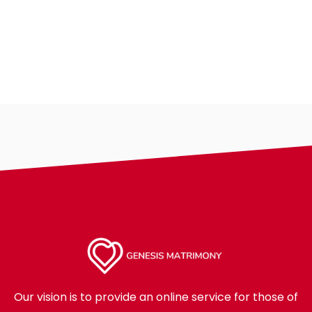
Our vision is to provide an online service for those of