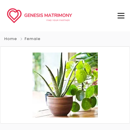
Home
Female