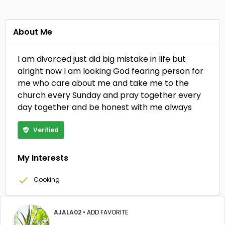
About Me
I am divorced just did big mistake in life but
alright now I am looking God fearing person for
me who care about me and take me to the
church every Sunday and pray together every
day together and be honest with me always
Verified
My Interests
Cooking
AJALA02
•
ADD FAVORITE