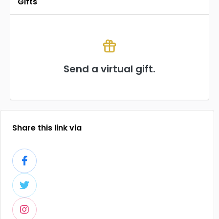
Gifts
Send a virtual gift.
Share this link via