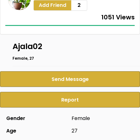
Add Friend
2
1051 Views
Ajala02
Female, 27
Send Message
Report
Gender
Female
Age
27