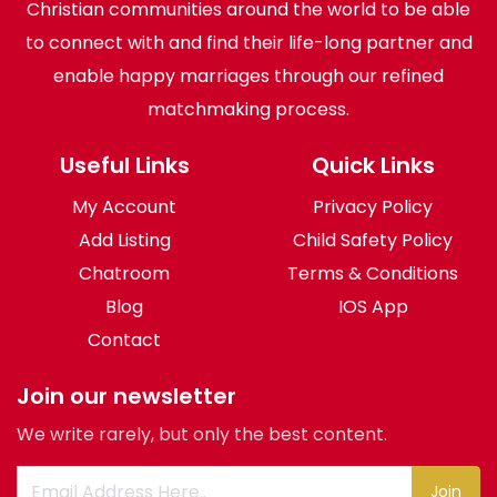
Christian communities around the world to be able
to connect with and find their life-long partner and
enable happy marriages through our refined
matchmaking process.
Useful Links
Quick Links
My Account
Privacy Policy
Add Listing
Child Safety Policy
Chatroom
Terms & Conditions
Blog
IOS App
Contact
Join our newsletter
We write rarely, but only the best content.
Join