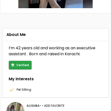
About Me
I’m 42 years old and working as an executive
assistant . Born and raised in Karachi.
Verified
My Interests
Pet Sitting
ALISHBA-
•
ADD FAVORITE