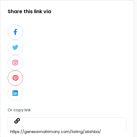
Share this link via
Or copy link