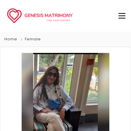
Home
Female