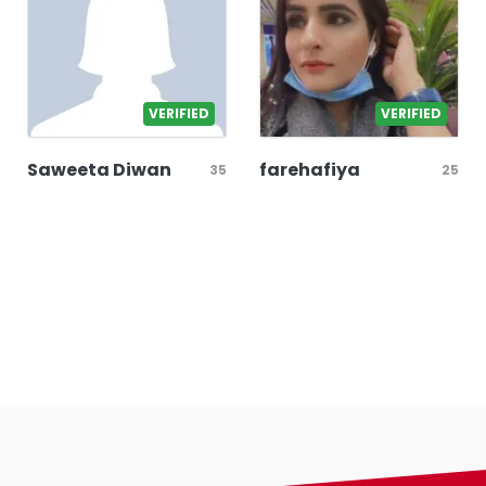
VERIFIED
VERIFIED
Saweeta Diwan
farehafiya
35
25