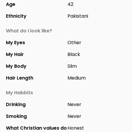
Age
42
Ethnicity
Pakistani
What do I look like?
My Eyes
Other
My Hair
Black
My Body
Slim
Hair Length
Medium
My Habbits
Drinking
Never
Smoking
Never
What Christian values do
Honest