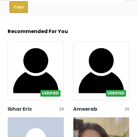
Copy
Recommended For You
VERIFIED
VERIFIED
Ibhar Eric
Ameerab
28
25