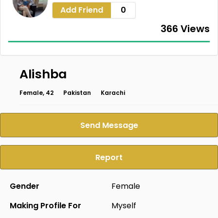
Add Friend
0
366 Views
Alishba
Female, 42
Pakistan
Karachi
Send Message
Report
Gender
Female
Making Profile For
Myself