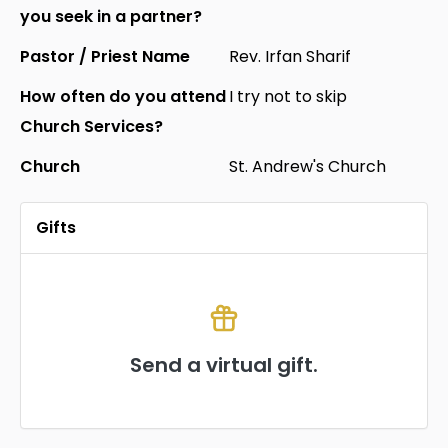
you seek in a partner?
Pastor / Priest Name
Rev. Irfan Sharif
How often do you attend
I try not to skip
Church Services?
Church
St. Andrew's Church
Gifts
Send a virtual gift.