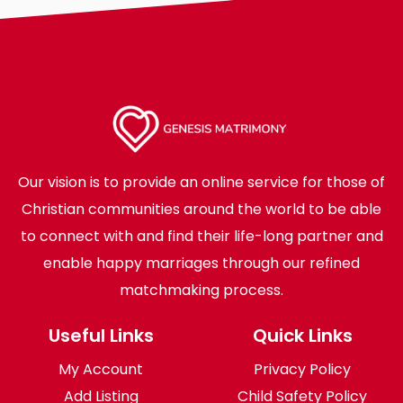
Our vision is to provide an online service for those of
Christian communities around the world to be able
to connect with and find their life-long partner and
enable happy marriages through our refined
matchmaking process.
Useful Links
Quick Links
My Account
Privacy Policy
Add Listing
Child Safety Policy