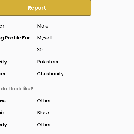
Report
er
Male
g Profile For
Myself
30
city
Pakistani
ion
Christianity
do I look like?
yes
Other
ir
Black
ody
Other