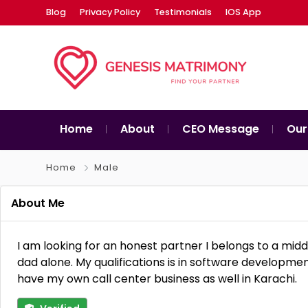
Blog
Privacy Policy
Testimonials
IOS App
Home
About
CEO Message
Our
Home
Male
About Me
I am looking for an honest partner I belongs to a mid
dad alone. My qualifications is in software develop
have my own call center business as well in Karachi.