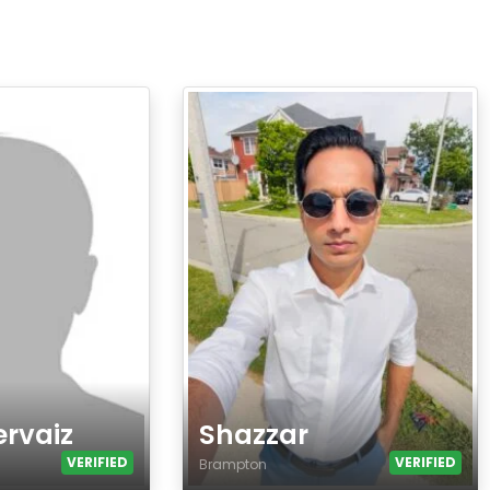
ervaiz
Shazzar
VERIFIED
VERIFIED
Brampton