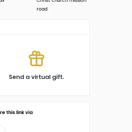
ch
Christ church mission
road
Send a virtual gift.
e this link via