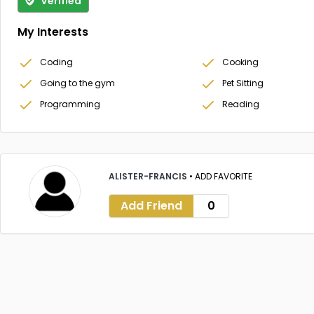
Verified
My Interests
Coding
Cooking
Going to the gym
Pet Sitting
Programming
Reading
ALISTER-FRANCIS
•
ADD FAVORITE
Add Friend
0