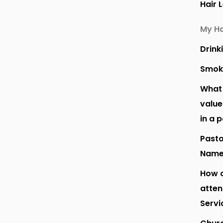
Hair 
My Ha
Drink
Smok
What 
value
in a 
Pasto
Nam
How o
atte
Servi