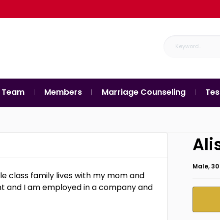
 Team
Members
Marriage Counseling
Tes
Ali
Male, 30
dle class family lives with my mom and
ment and I am employed in a company and