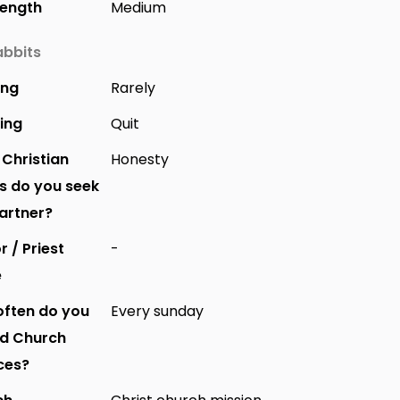
Length
Medium
bbits
ing
Rarely
ing
Quit
Christian
Honesty
s do you seek
partner?
r / Priest
-
e
ften do you
Every sunday
nd Church
ces?