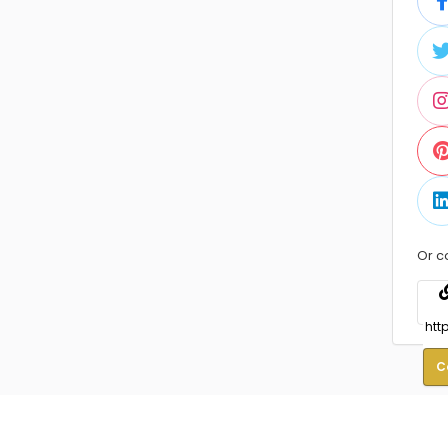
Or c
C