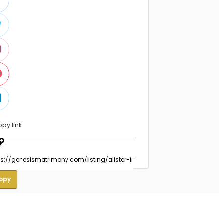
opy link
opy