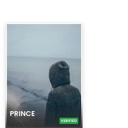
PRINCE
VERIFIED