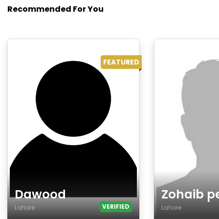
Recommended For You
FEATURED
Dawood
Zohaib p
VERIFIED
Lahore
Lahore