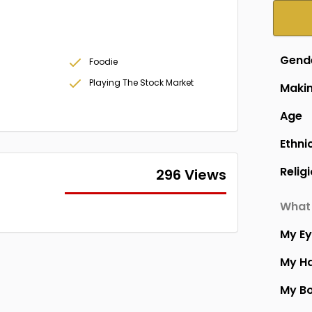
Gend
Foodie
Playing The Stock Market
Makin
Age
Ethni
Relig
296 Views
What 
My E
My Ha
My B