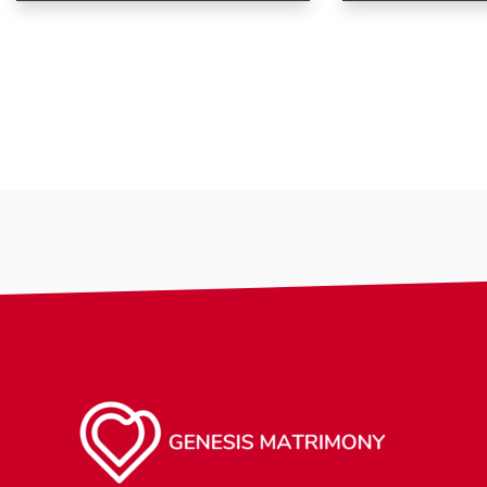
Age
Age
Country
Country
City
City
Gender
Gender
Ethnicity
Ethnicity
Eyes Color
Eyes Color
Hair Color
Hair Color
Body
Body
Smoking
Smoking
Drinking
Drinking
Features
Features
Hair length
Hair length
making-profile-
religion
religion