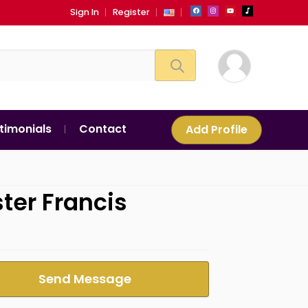
Sign In
Register
timonials
Contact
Add Profile
ster Francis
Send Message