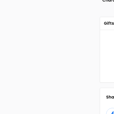
Chur
Gifts
Shar