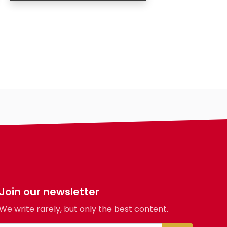
Age
Gender
Ethnicity
Eyes Color
Hair Color
Body
Smoking
Drinking
Hair length
religion
Join our newsletter
We write rarely, but only the best content.