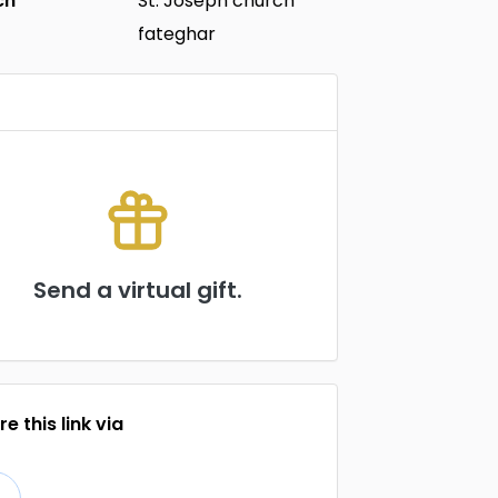
ch
St. Joseph church
fateghar
Send a virtual gift.
e this link via