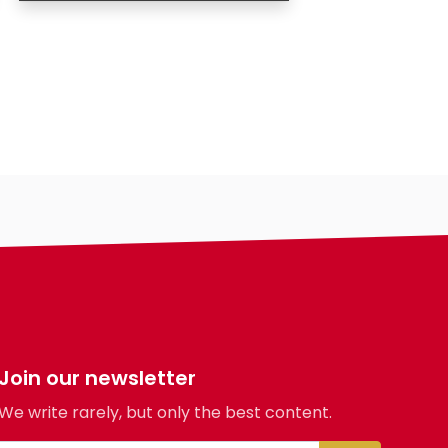
Age
Country
City
Gender
Ethnicity
Eyes Color
Hair Color
Body
Smoking
Drinking
Hair length
religion
Join our newsletter
We write rarely, but only the best content.