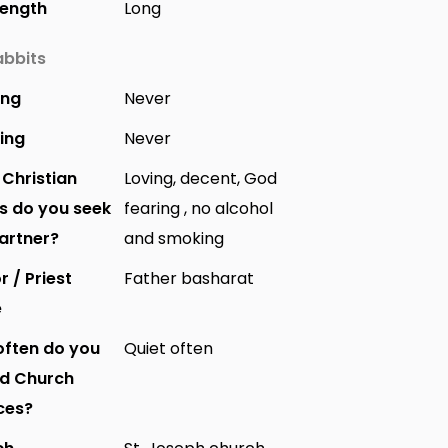
Length
Long
bbits
ing
Never
ing
Never
Christian
Loving, decent, God
s do you seek
fearing , no alcohol
partner?
and smoking
r / Priest
Father basharat
e
ften do you
Quiet often
nd Church
ces?