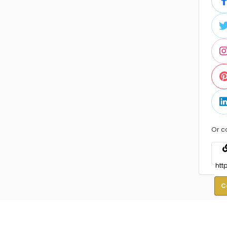
Or c
C