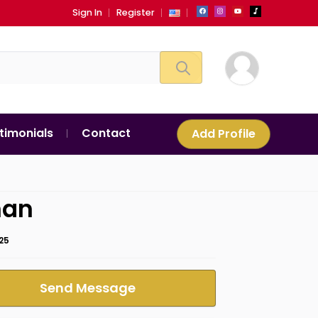
Sign In
Register
timonials
Contact
Add Profile
an
25
Send Message