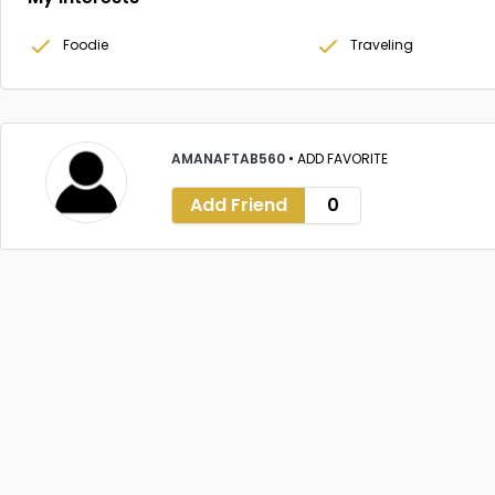
Foodie
Traveling
AMANAFTAB560
•
ADD FAVORITE
Add Friend
0