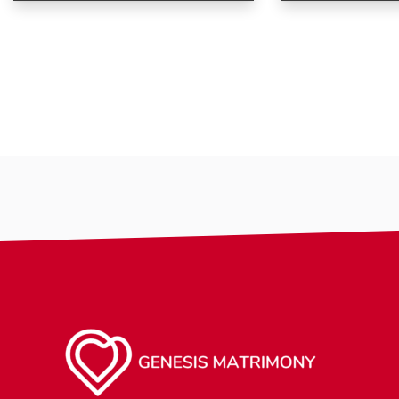
Age
Age
Gender
Country
City
Gender
Ethnicity
Eyes Color
Hair Color
Body
Smoking
Drinking
Features
Hair length
religion