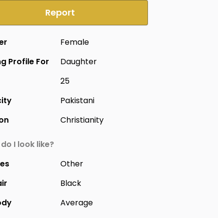
Report
er
Female
g Profile For
Daughter
25
city
Pakistani
ion
Christianity
do I look like?
yes
Other
ir
Black
ody
Average