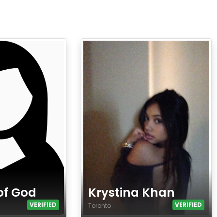
of God
Krystina Khan
VERIFIED
VERIFIED
Toronto