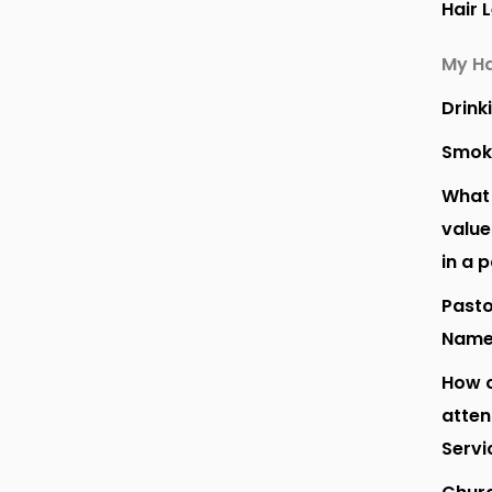
Hair 
My Ha
Drink
Smok
What 
value
in a 
Pasto
Nam
How o
atte
Servi