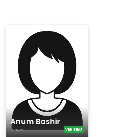
Anum Bashir
VERIFIED
Lahore