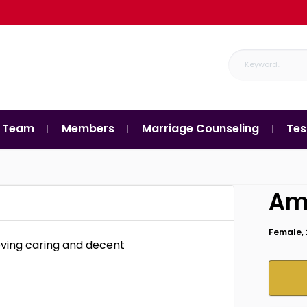
 Team
Members
Marriage Counseling
Tes
Am
Female, 
oving caring and decent