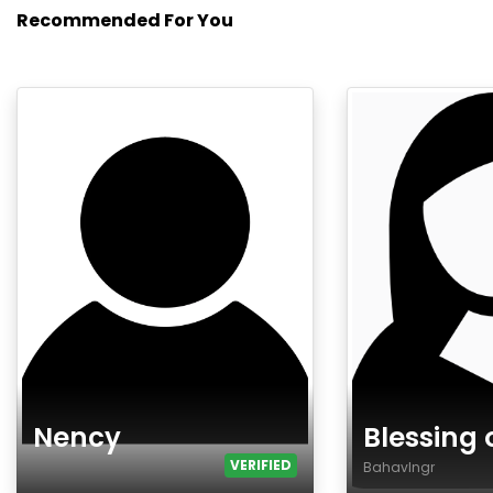
Recommended For You
Nency
Blessing 
VERIFIED
Bahavlngr