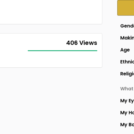
Gend
Makin
406 Views
Age
Ethni
Relig
What 
My E
My Ha
My B