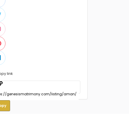
opy link
opy