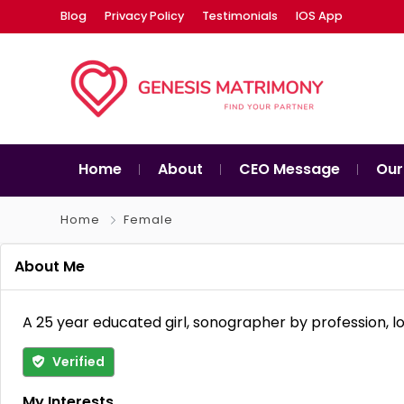
Blog
Privacy Policy
Testimonials
IOS App
Home
About
CEO Message
Our
Home
Female
About Me
A 25 year educated girl, sonographer by profession, l
Verified
My Interests