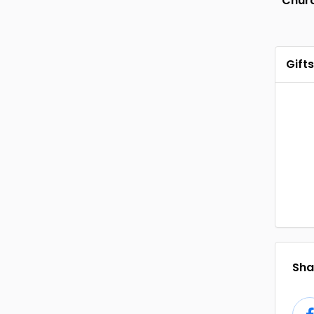
Chur
Gifts
Shar