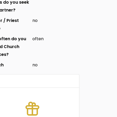
s do you seek
partner?
r / Priest
no
e
ften do you
often
nd Church
ces?
ch
no