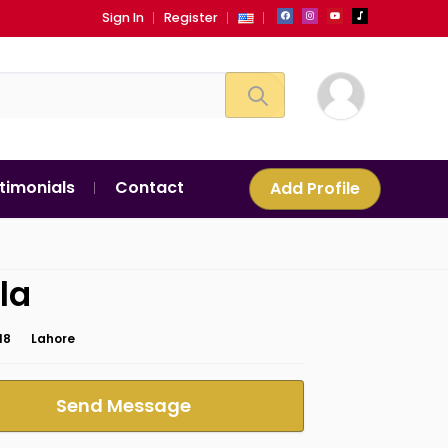
Sign In
Register
timonials
Contact
Add Profile
la
18
Lahore
Send Message