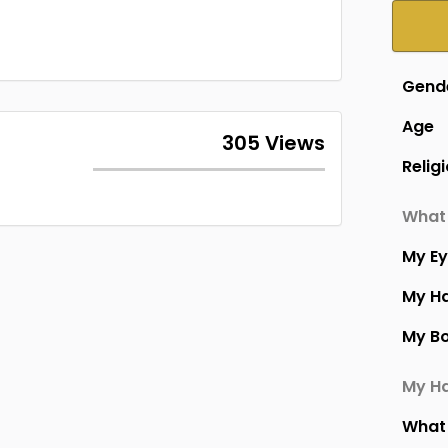
Gend
Age
305 Views
Relig
What 
My E
My Ha
My B
My Ha
What 