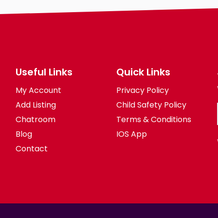
Body
Smoking
Drinking
Features
Hair length
Useful Links
Quick Links
le-
religion
My Account
Privacy Policy
Add Listing
Child Safety Policy
Chatroom
Terms & Conditions
Blog
IOS App
Contact