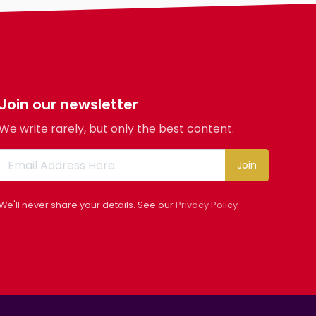
Body
Smoking
Drinking
Features
Hair length
Join our newsletter
religion
We write rarely, but only the best content.
Join
We'll never share your details. See our
Privacy Policy