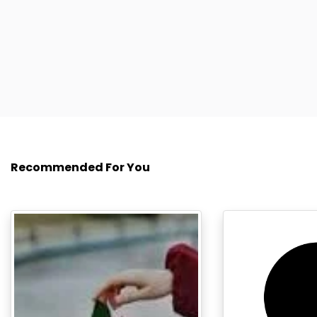
Recommended For You