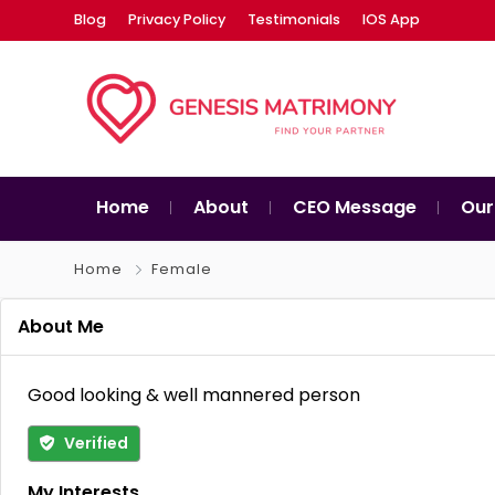
Blog
Privacy Policy
Testimonials
IOS App
Home
About
CEO Message
Our
Home
Female
About Me
Good looking & well mannered person
Verified
My Interests