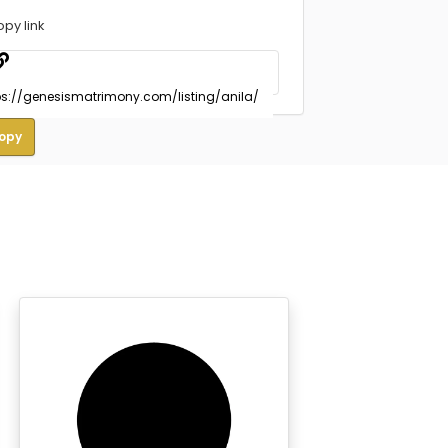
opy link
opy