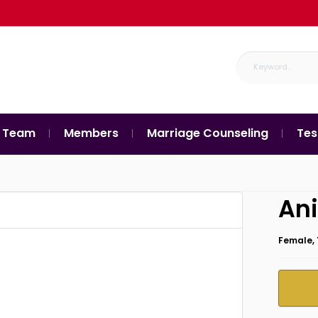
 Team
Members
Marriage Counseling
Tes
Ani
Female, 