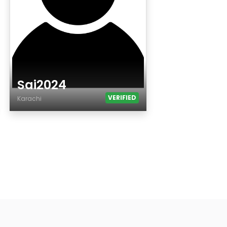
Sai2024
VERIFIED
Karachi
Age
Country
City
Gender
Ethnicity
Eyes Color
Hair Color