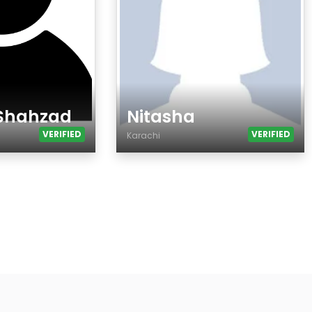
 Shahzad
Nitasha
VERIFIED
VERIFIED
Karachi
Age
Country
City
Gender
Ethnicity
Eyes Color
Hair Color