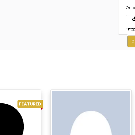
Or c
C
FEATURED