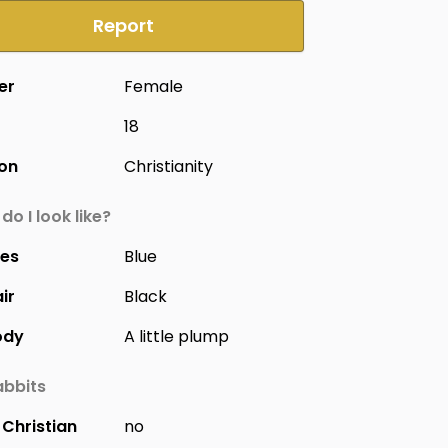
Report
er
Female
18
ion
Christianity
do I look like?
yes
Blue
ir
Black
ody
A little plump
bbits
Christian
no