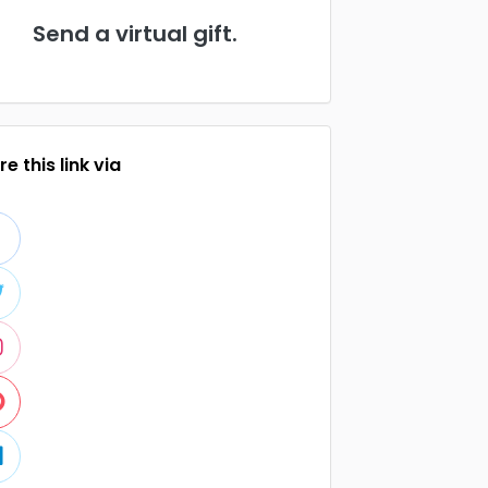
Send a virtual gift.
e this link via