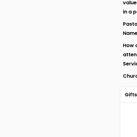
value
in a 
Pasto
Nam
How o
atte
Servi
Chur
Gifts