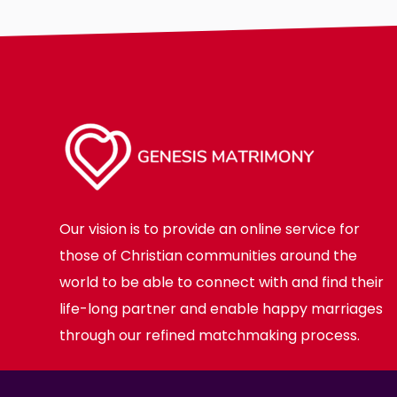
Body
Smoking
Drinking
Features
Hair length
making-profi
Our vision is to provide an online service for
those of Christian communities around the
world to be able to connect with and find their
life-long partner and enable happy marriages
through our refined matchmaking process.