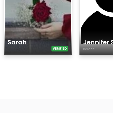
Sarah
Jennifer
VERIFIED
Karachi
Age
Age
Gender
Country
City
Gender
Ethnicity
Eyes Color
Hair Color