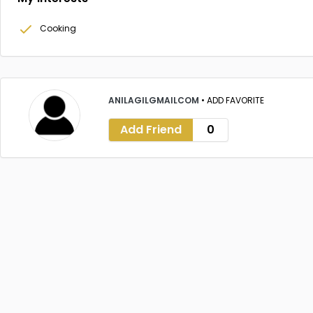
Cooking
ANILAGILGMAILCOM
•
ADD FAVORITE
Add Friend
0