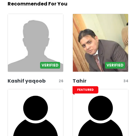
Recommended For You
VERIFIED
VERIFIED
Kashif yaqoob
Tahir
26
34
FEATURED