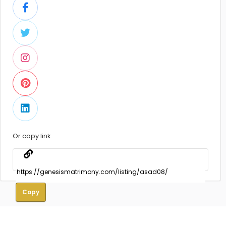
Or copy link
Copy