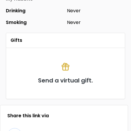
Drinking
Never
Smoking
Never
Gifts
Send a virtual gift.
Share this link via