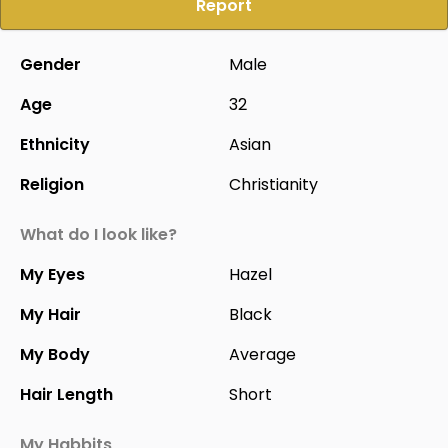
Report
Gender
Male
Age
32
Ethnicity
Asian
Religion
Christianity
What do I look like?
My Eyes
Hazel
My Hair
Black
My Body
Average
Hair Length
Short
My Habbits