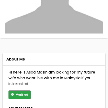
About Me
Hi here is Asad Masih am looking for my future
wife who want live with me in Malaysia if you
interested
Verified