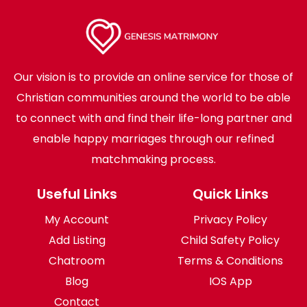
Our vision is to provide an online service for those of
Christian communities around the world to be able
to connect with and find their life-long partner and
enable happy marriages through our refined
matchmaking process.
Useful Links
Quick Links
My Account
Privacy Policy
Add Listing
Child Safety Policy
Chatroom
Terms & Conditions
Blog
IOS App
Contact