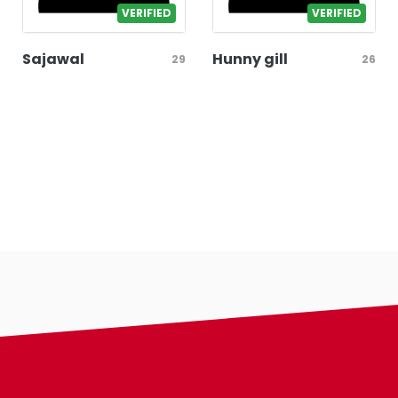
VERIFIED
VERIFIED
Sajawal
Hunny gill
29
26