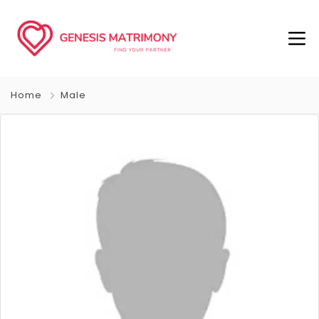
Home
Male