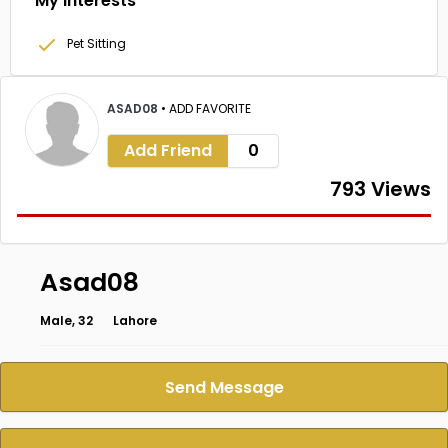
My Interests
Pet Sitting
ASAD08
•
ADD FAVORITE
Add Friend
0
793 Views
Asad08
Male, 32
Lahore
Send Message