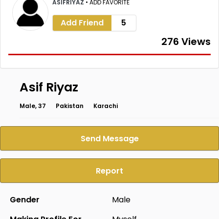
ASIFRIYAZ
•
ADD FAVORITE
Add Friend
5
276 Views
Asif Riyaz
Male, 37
Pakistan
Karachi
Send Message
Report
Gender
Male