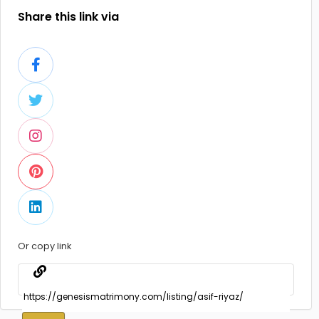
Share this link via
Or copy link