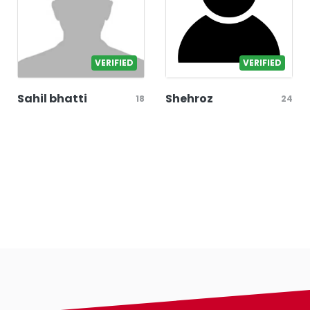
VERIFIED
VERIFIED
Sahil bhatti
Shehroz
18
24