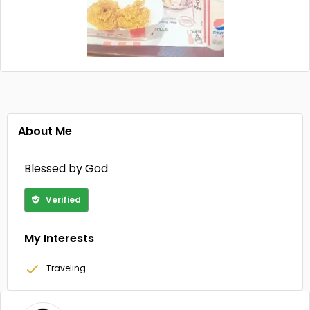
About Me
Blessed by God
Verified
My Interests
Traveling