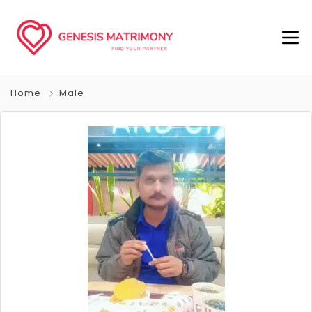
Home
Male