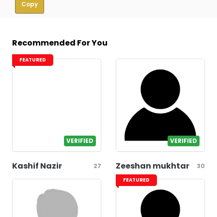
Copy
Recommended For You
FEATURED
VERIFIED
VERIFIED
Kashif Nazir
Zeeshan mukhtar
27
30
FEATURED