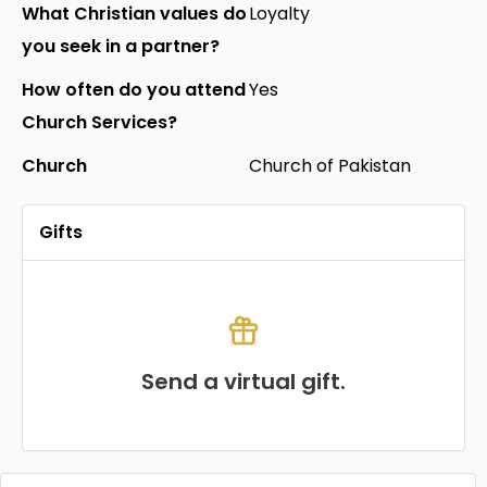
What Christian values do
Loyalty
you seek in a partner?
How often do you attend
Yes
Church Services?
Church
Church of Pakistan
Gifts
Send a virtual gift.