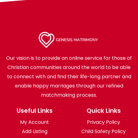
Our vision is to provide an online service for those of
Christian communities around the world to be able
to connect with and find their life-long partner and
enable happy marriages through our refined
matchmaking process.
Useful Links
Quick Links
My Account
Privacy Policy
Add Listing
Child Safety Policy