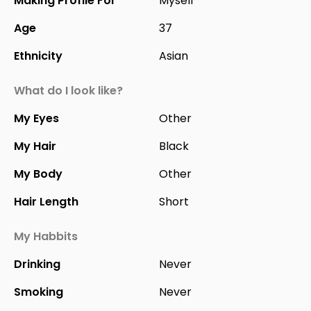
Making Profile For
Myself
Age
37
Ethnicity
Asian
What do I look like?
My Eyes
Other
My Hair
Black
My Body
Other
Hair Length
Short
My Habbits
Drinking
Never
Smoking
Never