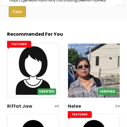
Copy
Recommended For You
FEATURED
VERIFIED
VERIFIED
Riffat Jaw
Nelee
45
59
FEATURED