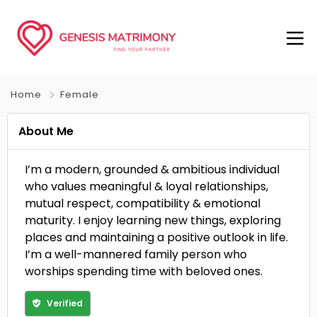
Home
Female
About Me
I’m a modern, grounded & ambitious individual
who values meaningful & loyal relationships,
mutual respect, compatibility & emotional
maturity. I enjoy learning new things, exploring
places and maintaining a positive outlook in life.
I’m a well-mannered family person who
worships spending time with beloved ones.
Verified