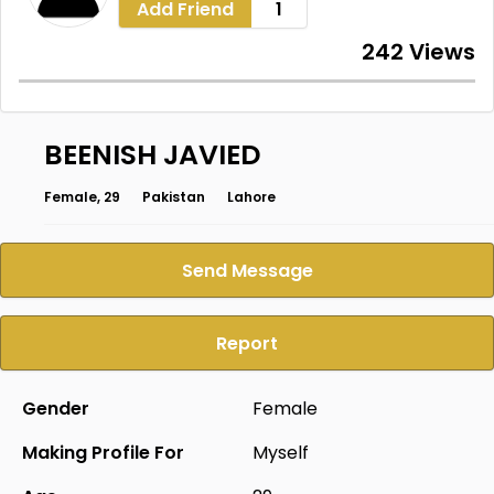
Add Friend
1
242 Views
BEENISH JAVIED
Female, 29
Pakistan
Lahore
Send Message
Report
Gender
Female
Making Profile For
Myself