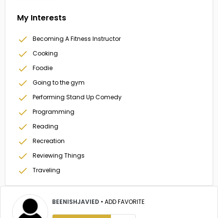
My Interests
Becoming A Fitness Instructor
Cooking
Foodie
Going to the gym
Performing Stand Up Comedy
Programming
Reading
Recreation
Reviewing Things
Traveling
BEENISHJAVIED
•
ADD FAVORITE