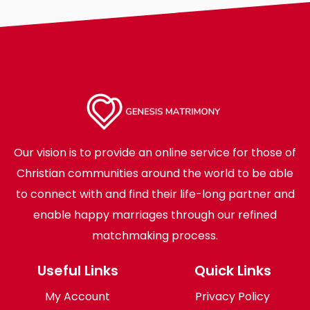
Our vision is to provide an online service for those of
Christian communities around the world to be able
to connect with and find their life-long partner and
enable happy marriages through our refined
matchmaking process.
Useful Links
Quick Links
My Account
Privacy Policy