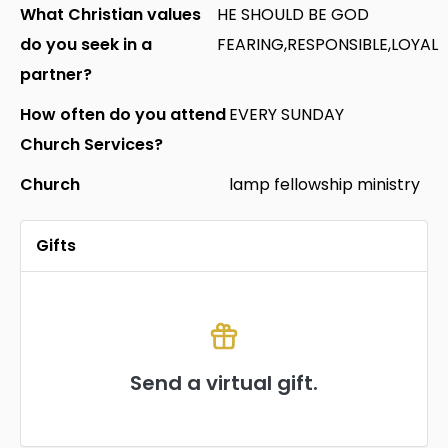
What Christian values
HE SHOULD BE GOD
do you seek in a
FEARING,RESPONSIBLE,LOYAL
partner?
How often do you attend
EVERY SUNDAY
Church Services?
Church
lamp fellowship ministry
Gifts
Send a virtual gift.