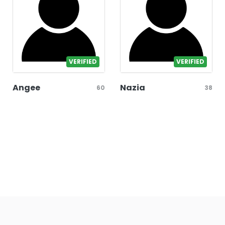
VERIFIED
VERIFIED
Angee
Nazia
60
38