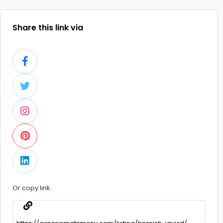
Share this link via
Or copy link