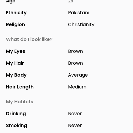
Age
29
Ethnicity
Pakistani
Religion
Christianity
What do I look like?
My Eyes
Brown
My Hair
Brown
My Body
Average
Hair Length
Medium
My Habbits
Drinking
Never
Smoking
Never