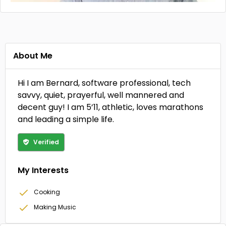
About Me
Hi I am Bernard, software professional, tech
savvy, quiet, prayerful, well mannered and
decent guy! I am 5’11, athletic, loves marathons
and leading a simple life.
Verified
My Interests
Cooking
Making Music