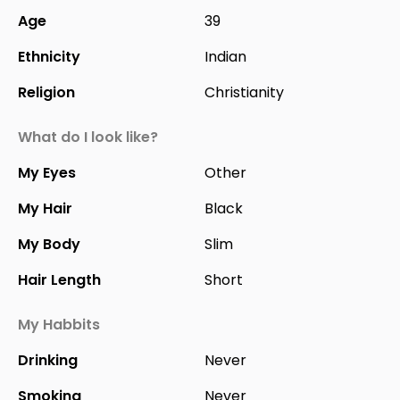
Age
39
Ethnicity
Indian
Religion
Christianity
What do I look like?
My Eyes
Other
My Hair
Black
My Body
Slim
Hair Length
Short
My Habbits
Drinking
Never
Smoking
Never