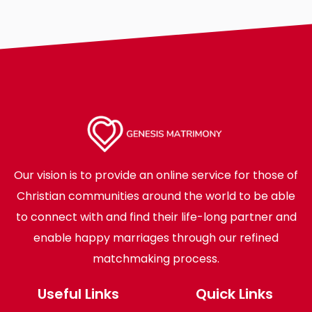
Our vision is to provide an online service for those of
Christian communities around the world to be able
to connect with and find their life-long partner and
enable happy marriages through our refined
matchmaking process.
Useful Links
Quick Links