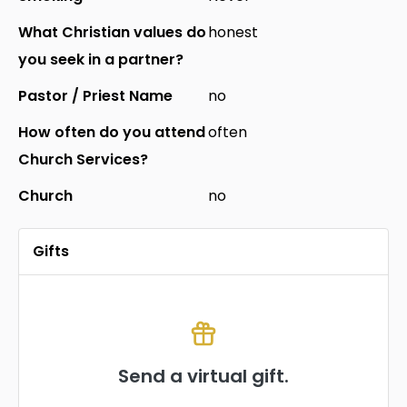
What Christian values do
honest
you seek in a partner?
Pastor / Priest Name
no
How often do you attend
often
Church Services?
Church
no
Gifts
Send a virtual gift.