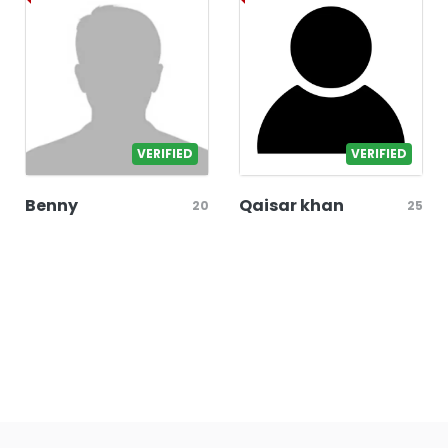
VERIFIED
VERIFIED
Benny
Qaisar khan
20
25