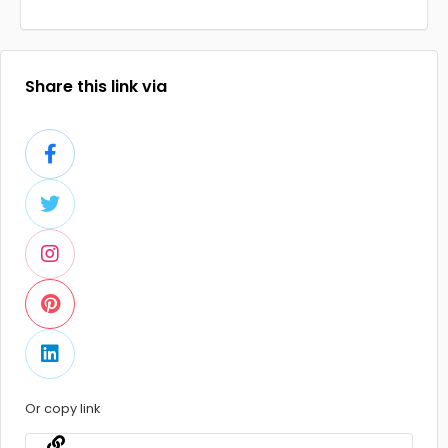
Share this link via
Or copy link