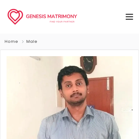
Home
Male