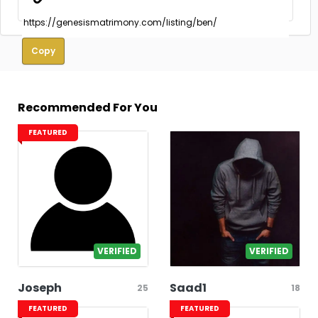
Copy
Recommended For You
FEATURED
VERIFIED
VERIFIED
Joseph
Saad1
25
18
FEATURED
FEATURED