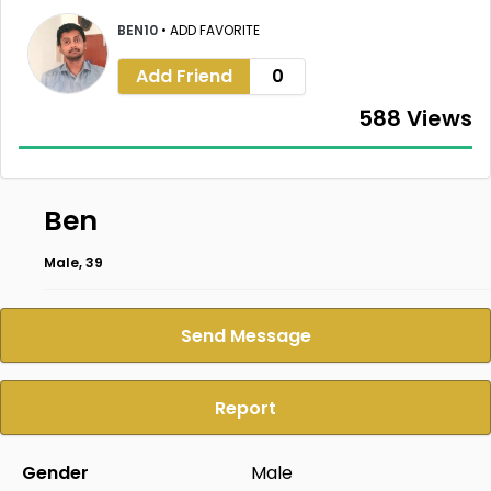
BEN10
•
ADD FAVORITE
Add Friend
0
588 Views
Ben
Male, 39
Send Message
Report
Gender
Male