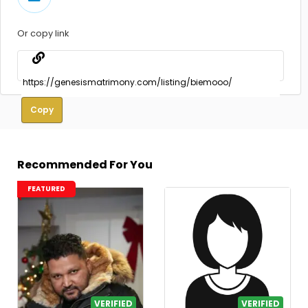
Or copy link
Copy
Recommended For You
FEATURED
VERIFIED
VERIFIED