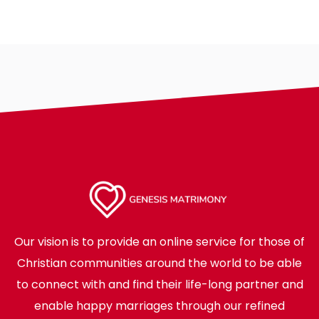
Our vision is to provide an online service for those of
Christian communities around the world to be able
to connect with and find their life-long partner and
enable happy marriages through our refined