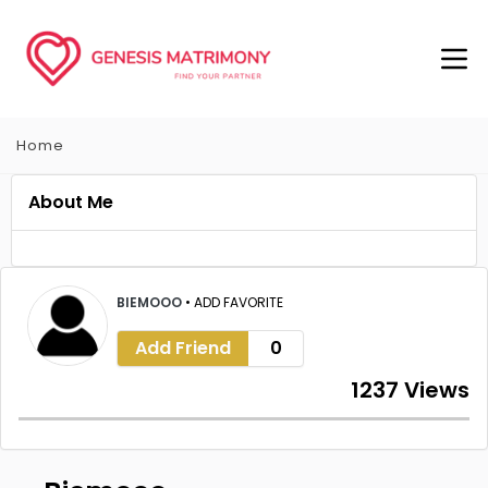
Home
About Me
BIEMOOO
•
ADD FAVORITE
Add Friend
0
1237 Views