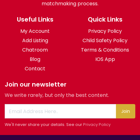
matchmaking process.
Useful Links
Quick Links
My Account
Privacy Policy
Add Listing
Child Safety Policy
Chatroom
Terms & Conditions
Blog
IOS App
Contact
Join our newsletter
We write rarely, but only the best content.
Join
We'll never share your details. See our
Privacy Policy