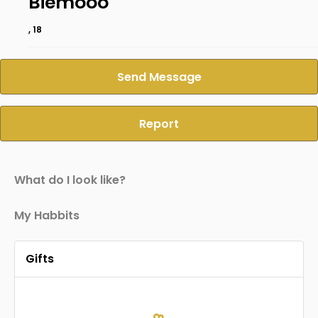
Biemooo
, 18
Send Message
Report
What do I look like?
My Habbits
Gifts