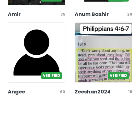
Amir
Anum Bashir
35
29
VERIFIED
VERIFIED
Angee
Zeeshan2024
60
18