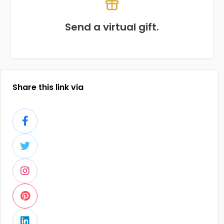
Send a virtual gift.
Share this link via