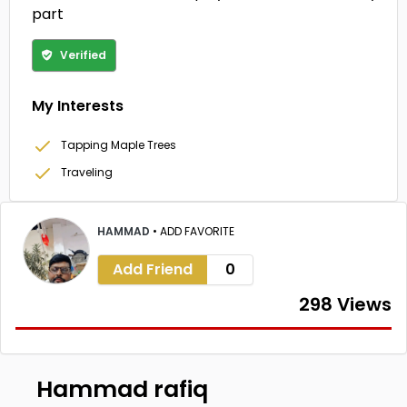
part
Verified
My Interests
Tapping Maple Trees
Traveling
HAMMAD
•
ADD FAVORITE
Add Friend
0
298 Views
Hammad rafiq