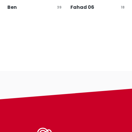
Ben
Fahad 06
39
18