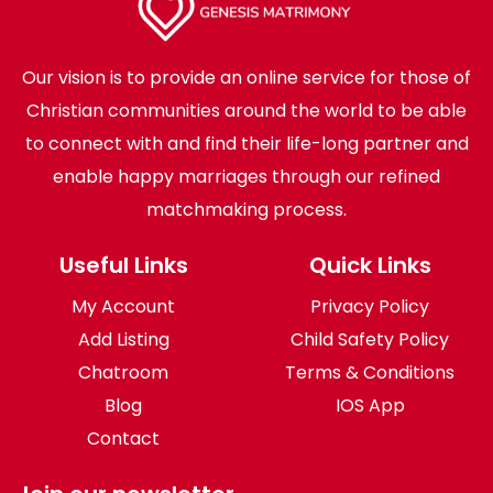
Our vision is to provide an online service for those of
Christian communities around the world to be able
to connect with and find their life-long partner and
enable happy marriages through our refined
matchmaking process.
Useful Links
Quick Links
My Account
Privacy Policy
Add Listing
Child Safety Policy
Chatroom
Terms & Conditions
Blog
IOS App
Contact