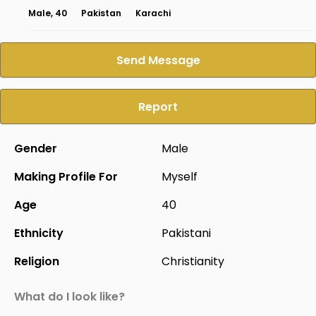
Male, 40
Pakistan
Karachi
Send Message
Report
Gender
Male
Making Profile For
Myself
Age
40
Ethnicity
Pakistani
Religion
Christianity
What do I look like?