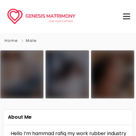
Home
Male
About Me
Hello I’m hammad rafiq my work rubber industry