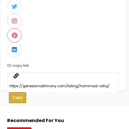
Or copy link
Copy
Recommended For You