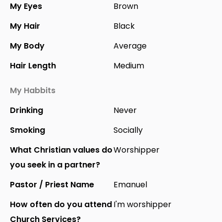
My Eyes
Brown
My Hair
Black
My Body
Average
Hair Length
Medium
My Habbits
Drinking
Never
Smoking
Socially
What Christian values do
Worshipper
you seek in a partner?
Pastor / Priest Name
Emanuel
How often do you attend
I'm worshipper
Church Services?