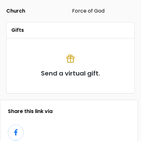
Church
Force of God
Gifts
Send a virtual gift.
Share this link via