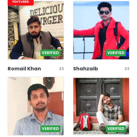
FEATURED
VERIFIED
VERIFIED
Romail Khan
Shahzaib
23
23
VERIFIED
VERIFIED