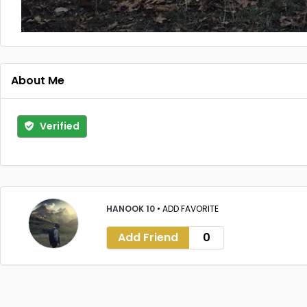
About Me
Verified
HANOOK 10
•
ADD FAVORITE
Add Friend
0