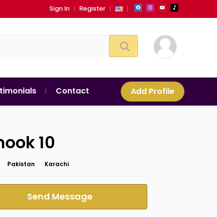
Sign In
Register
timonials
Contact
Add Profile
nook 10
Pakistan
Karachi
Send Message