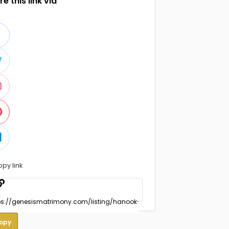
e this link via
opy link
opy