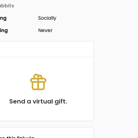
bbits
ing
Socially
ing
Never
Send a virtual gift.