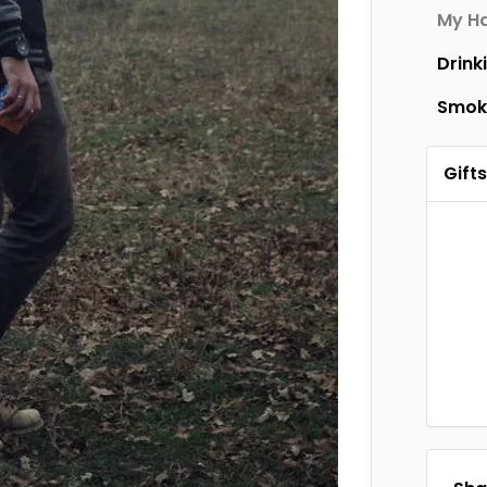
My Ha
Drink
Smok
Gifts