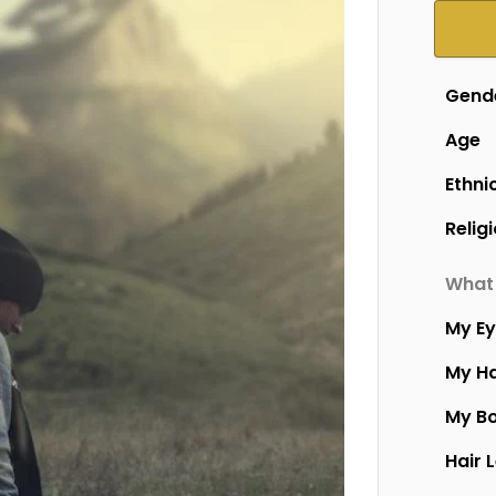
Gend
Age
Ethni
Relig
What 
My E
My Ha
My B
Hair 