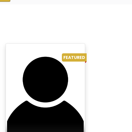
FEATURED