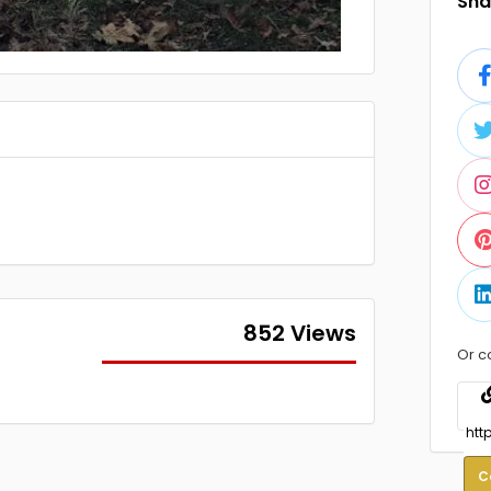
Shar
852 Views
Or c
C