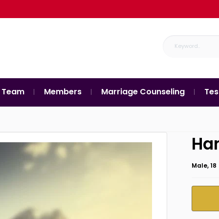
 Team
Members
Marriage Counseling
Tes
Ha
Male, 18