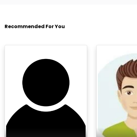
Recommended For You