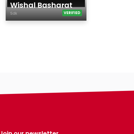
Wishal Basharat
VERIFIED
Sdk
Age
Country
City
Gender
Ethnicity
Eyes Color
Hair Color
Body
Smoking
Drinking
Features
Hair length
Join our newsletter