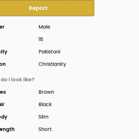
Report
er
Male
18
city
Pakistani
ion
Christianity
do I look like?
yes
Brown
ir
Black
ody
Slim
Length
Short