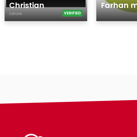
Christian
Farhan 
VERIFIED
Lahore
Age
Age
Country
Gender
City
Ethnicity
Gender
Eyes Color
Ethnicity
Hair Color
Eyes Color
Body
Hair Color
Smoking
Body
Drinking
Smoking
Hair length
Drinking
religion
Features
Hair length