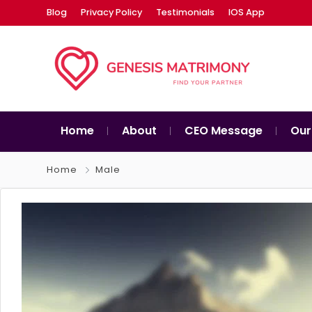
Blog
Privacy Policy
Testimonials
IOS App
Home
About
CEO Message
Our
Home
Male