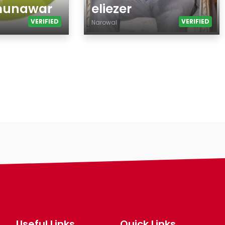
munawar
eliezer
VERIFIED
VERIFIED
Narowal
Age
Country
City
Gender
Ethnicity
Eyes Color
Hair Color
Body
Smoking
Drinking
Hair length
making-profile-
Useful Links
Quick Links