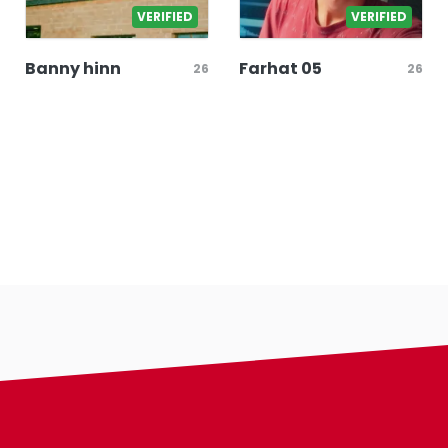
VERIFIED
VERIFIED
Banny hinn
Farhat 05
26
26