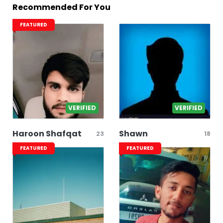
Recommended For You
FEATURED
VERIFIED
VERIFIED
Haroon Shafqat
Shawn
23
18
FEATURED
FEATURED