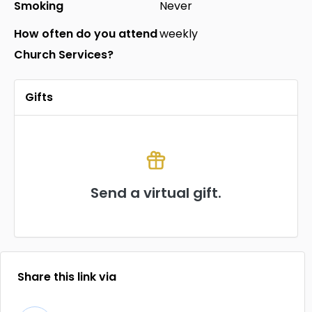
Smoking
Never
How often do you attend
weekly
Church Services?
Gifts
Send a virtual gift.
Share this link via