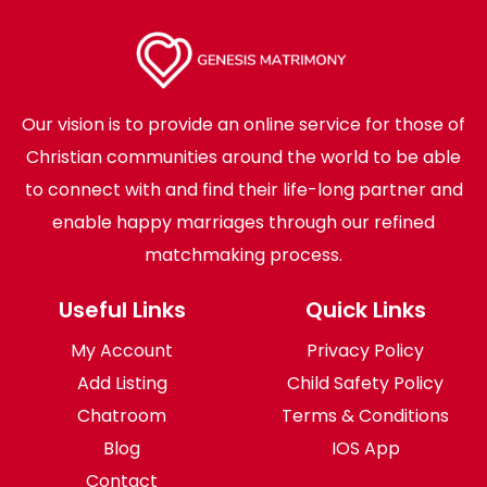
Our vision is to provide an online service for those of
Christian communities around the world to be able
to connect with and find their life-long partner and
enable happy marriages through our refined
matchmaking process.
Useful Links
Quick Links
My Account
Privacy Policy
Add Listing
Child Safety Policy
Chatroom
Terms & Conditions
Blog
IOS App
Contact