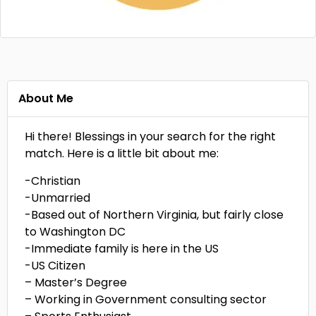
About Me
Hi there! Blessings in your search for the right
match. Here is a little bit about me:
-Christian
-Unmarried
-Based out of Northern Virginia, but fairly close
to Washington DC
-Immediate family is here in the US
-US Citizen
– Master’s Degree
– Working in Government consulting sector