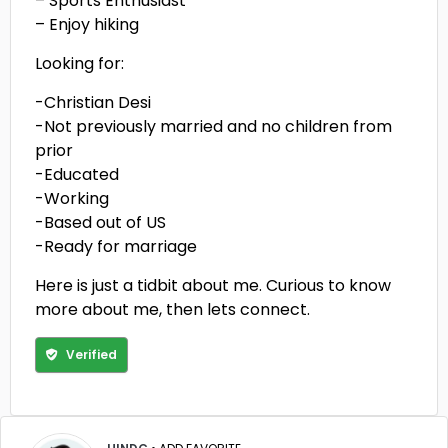
– Sports Enthusiast
– Enjoy hiking
Looking for:
-Christian Desi
-Not previously married and no children from
prior
-Educated
-Working
-Based out of US
-Ready for marriage
Here is just a tidbit about me. Curious to know
more about me, then lets connect.
Verified