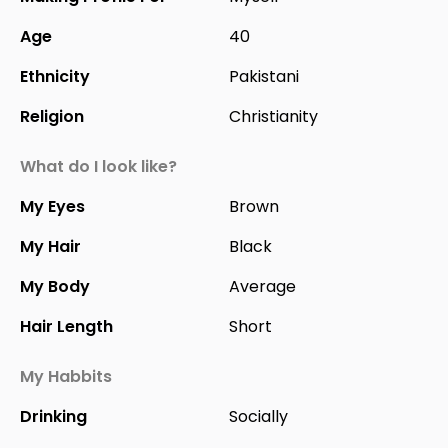
Age
40
Ethnicity
Pakistani
Religion
Christianity
What do I look like?
My Eyes
Brown
My Hair
Black
My Body
Average
Hair Length
Short
My Habbits
Drinking
Socially