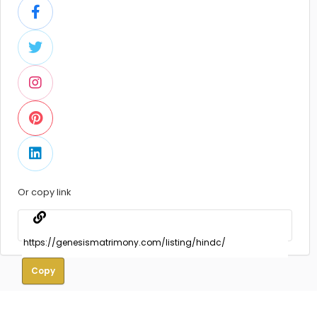
Or copy link
Copy