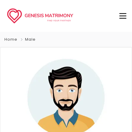
Home
Male