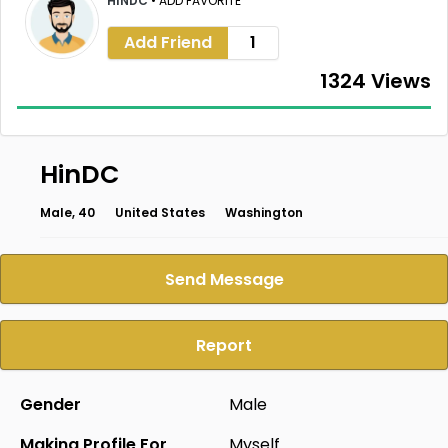
HINDC
•
ADD FAVORITE
Add Friend
1
1324 Views
HinDC
Male, 40
United States
Washington
Send Message
Report
Gender
Male
Making Profile For
Myself