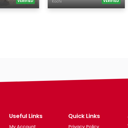
VERIFIED
VERIFIED
Kochi
Age
Country
City
Gender
Ethnicity
Eyes Color
Hair Color
Body
Smoking
Drinking
Hair length
making-profile-
Useful Links
Quick Links
le-
religion
My Account
Privacy Policy