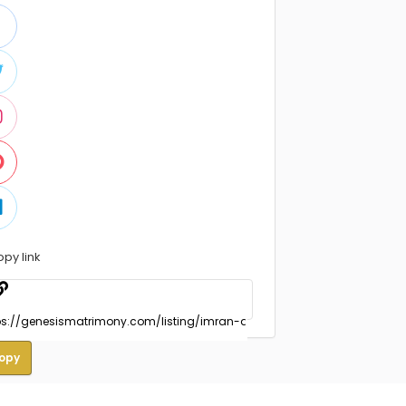
opy link
opy