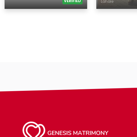
VERIFIED
Lahore
Age
Age
Gender
Country
City
Gender
Ethnicity
Eyes Color
Hair Color
Body
Smoking
Drinking
Features
Hair length
making-profi
religion