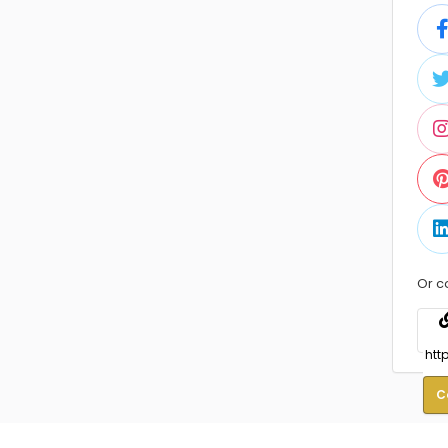
Or c
C