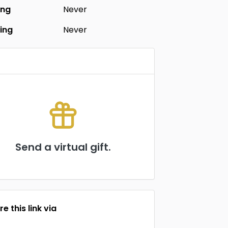
ing
Never
ing
Never
Send a virtual gift.
e this link via