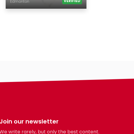
VERIFIED
Edmonton
Age
Country
City
Gender
Ethnicity
Eyes Color
Hair Color
Body
Smoking
Drinking
Features
Hair length
Join our newsletter
making-profile-
We write rarely, but only the best content.
religion