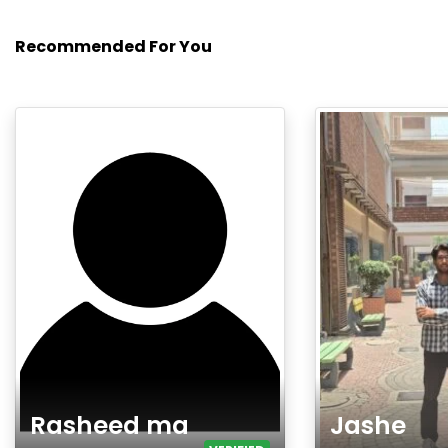
Recommended For You
Rasheed ma
Jashe