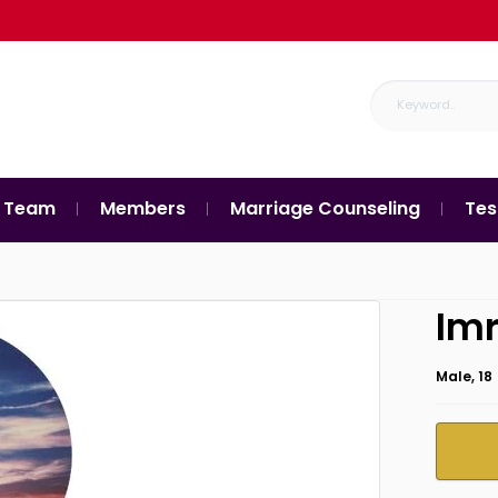
 Team
Members
Marriage Counseling
Tes
Im
Male, 18