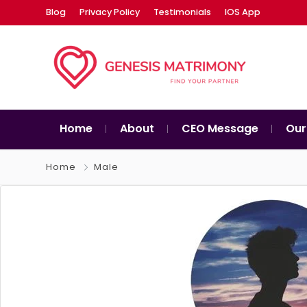
Blog
Privacy Policy
Testimonials
IOS App
Home
About
CEO Message
Our
Home
Male