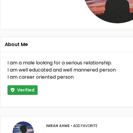
About Me
I am a male looking for a serious relationship.
I am well educated and well mannered person
I am career oriented person
Verified
IMRAN AHME
•
ADD FAVORITE