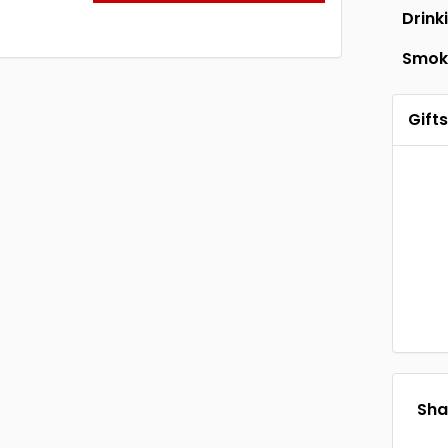
Drink
Smok
Gifts
Shar