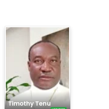
Timothy Tenu