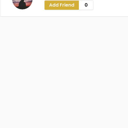
Add Friend
0