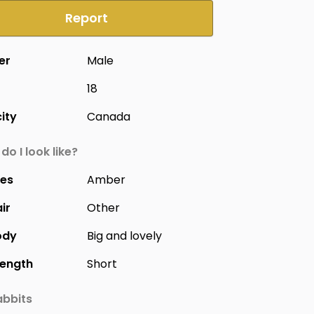
Report
er
Male
18
city
Canada
do I look like?
yes
Amber
ir
Other
ody
Big and lovely
Length
Short
bbits