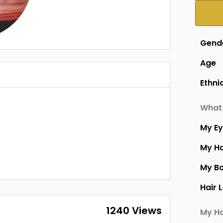
Gend
Age
Ethni
What 
My E
My Ha
My B
Hair 
1240 Views
My Ha