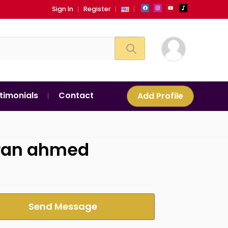
Sign In
Register
timonials
Contact
Add Profile
ran ahmed
Send Message