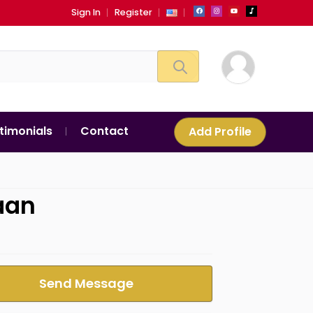
Sign In
Register
timonials
Contact
Add Profile
aan
Send Message