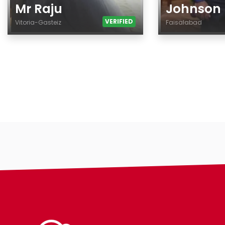
Mr Raju
Johnson
VERIFIED
Vitoria-Gasteiz
Faisalabad
Age
Age
Country
Country
City
City
Gender
Gender
Ethnicity
Ethnicity
Eyes Color
Eyes Color
Hair Color
Hair Color
Body
Body
Smoking
Smoking
Drinking
Drinking
Features
Features
Hair length
Hair length