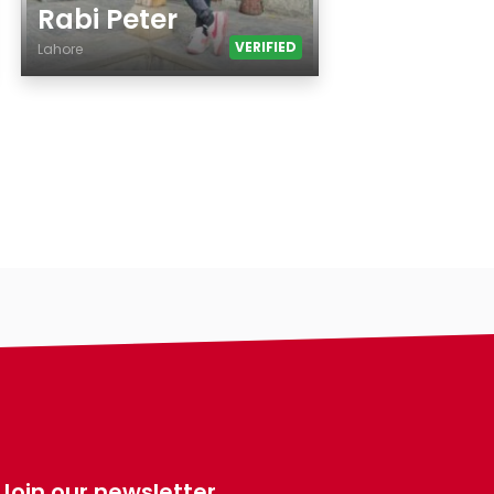
Rabi Peter
VERIFIED
Lahore
Age
Country
City
Gender
Ethnicity
Eyes Color
Hair Color
Body
Smoking
Drinking
Features
Hair length
Join our newsletter