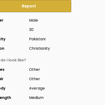
Report
er
Male
30
city
Pakistani
ion
Christianity
do I look like?
yes
Other
ir
Other
ody
Average
Length
Medium