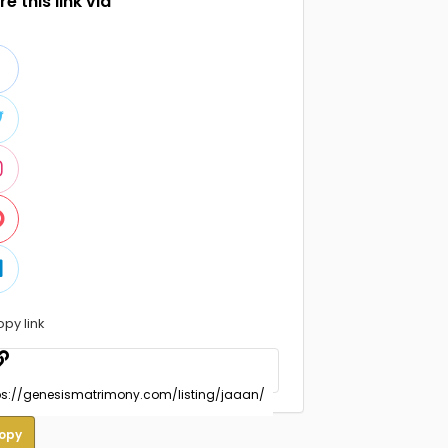
e this link via
opy link
opy