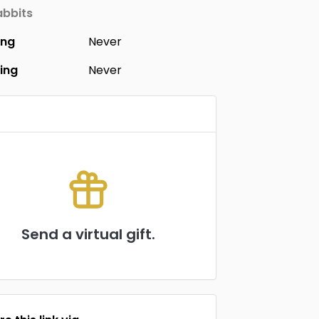
bbits
ing
Never
ing
Never
Send a virtual gift.