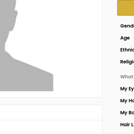
Gend
Age
Ethni
Relig
What 
My E
My Ha
My B
Hair 