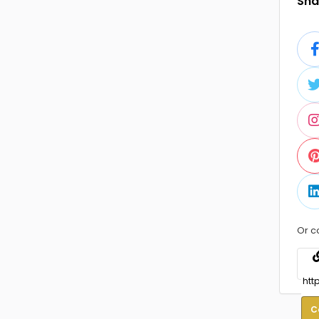
Shar
Or c
C