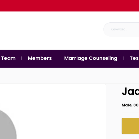
 Team
Members
Marriage Counseling
Tes
Ja
Male, 30