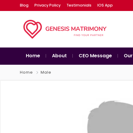
Blog
Privacy Policy
Testimonials
IOS App
Home
About
CEO Message
Our
Home
Male