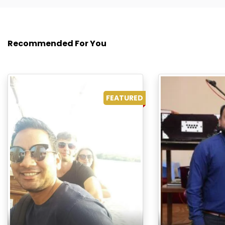
Recommended For You
FEATURED