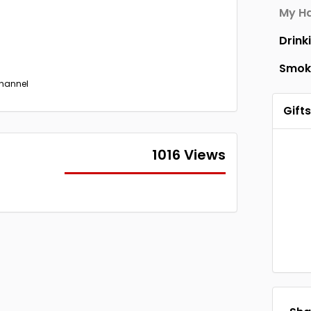
My Ha
Drink
Smok
Channel
Gifts
1016 Views