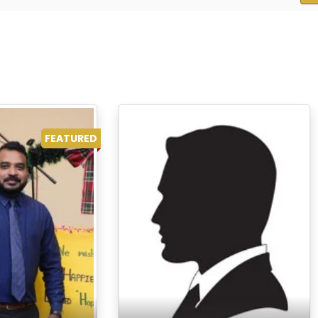
FEATURED