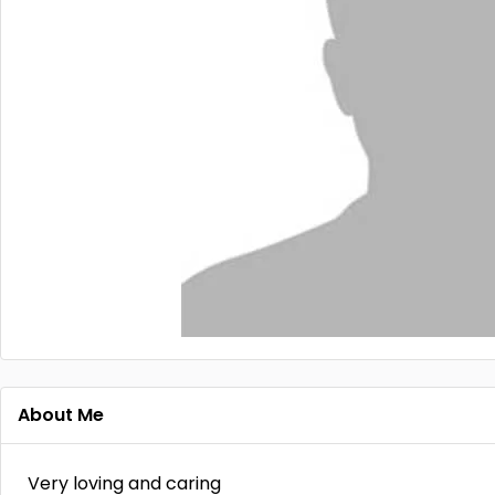
About Me
Very loving and caring