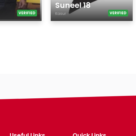
Suneel 18
VERIFIED
VERIFIED
Kasur
Age
Country
City
Gender
Ethnicity
Eyes Color
Hair Color
Body
Smoking
Drinking
Features
Hair length
Useful Links
Quick Links