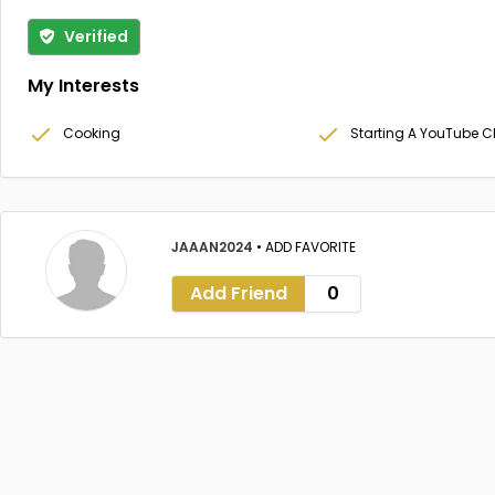
Verified
My Interests
Cooking
Starting A YouTube 
JAAAN2024
•
ADD FAVORITE
Add Friend
0