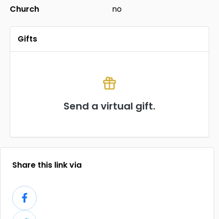
Church
no
Gifts
Send a virtual gift.
Share this link via