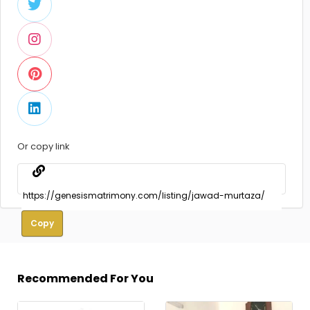
Or copy link
Copy
Recommended For You