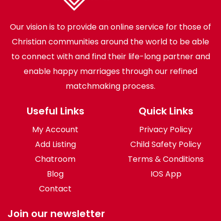
Our vision is to provide an online service for those of
Christian communities around the world to be able
to connect with and find their life-long partner and
enable happy marriages through our refined
matchmaking process.
Useful Links
Quick Links
My Account
Privacy Policy
Add Listing
Child Safety Policy
Chatroom
Terms & Conditions
Blog
IOS App
Contact
Join our newsletter