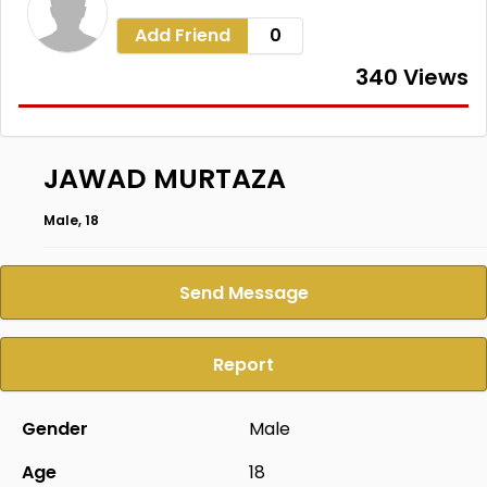
Add Friend
0
340 Views
JAWAD MURTAZA
Male, 18
Send Message
Report
Gender
Male
Age
18