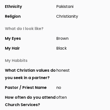
Ethnicity
Pakistani
Religion
Christianity
What do I look like?
My Eyes
Brown
My Hair
Black
My Habbits
What Christian values do
honest
you seek in a partner?
Pastor / Priest Name
no
How often do you attend
often
Church Services?