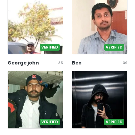
VERIFIED
VERIFIED
George john
Ben
35
39
VERIFIED
VERIFIED