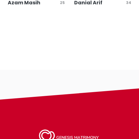
Azam Masih
Danial Arif
25
34