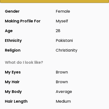
Gender
Female
Making Profile For
Myself
Age
28
Ethnicity
Pakistani
Religion
Christianity
What do I look like?
My Eyes
Brown
My Hair
Brown
My Body
Average
Hair Length
Medium