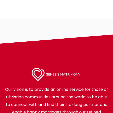
Our vision is to provide an online service for those of
Christian communities around the world to be able
to connect with and find their life-long partner and
enable happy marriages through our refined