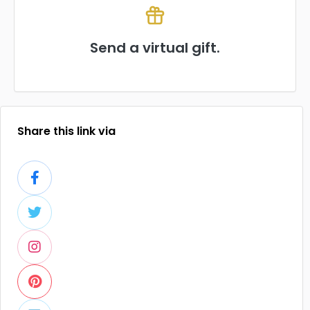
Send a virtual gift.
Share this link via