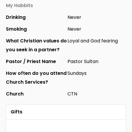
My Habbits
Drinking
Never
Smoking
Never
What Christian values do
Loyal and God fearing
you seek in a partner?
Pastor / Priest Name
Pastor Sultan
How often do you attend
Sundays
Church Services?
Church
CTN
Gifts