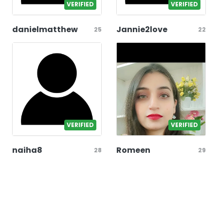
VERIFIED
VERIFIED
danielmatthew
Jannie2love
25
22
VERIFIED
VERIFIED
naiha8
Romeen
28
29