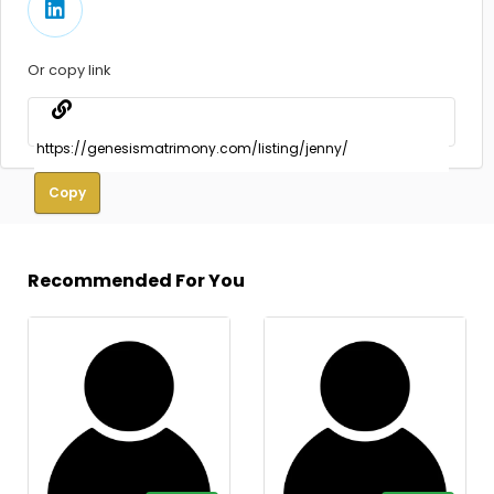
Or copy link
Copy
Recommended For You