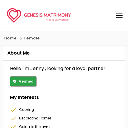
Home
Female
About Me
Hello I’m Jenny , looking for a loyal partner.
Verified
My Interests
Cooking
Decorating Homes
Going to the gym