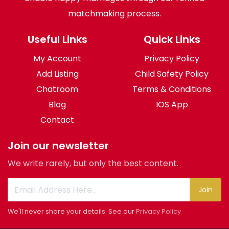
matchmaking process.
Useful Links
Quick Links
My Account
Privacy Policy
Add Listing
Child Safety Policy
Chatroom
Terms & Conditions
Blog
IOS App
Contact
Join our newsletter
We write rarely, but only the best content.
Join
We'll never share your details. See our
Privacy Policy