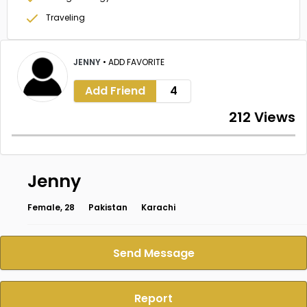
Traveling
JENNY
•
ADD FAVORITE
Add Friend
4
212 Views
Jenny
Female, 28
Pakistan
Karachi
Send Message
Report