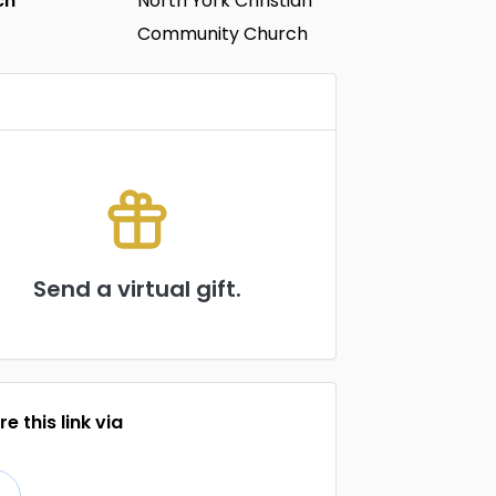
ch
North York Christian
Community Church
Send a virtual gift.
e this link via