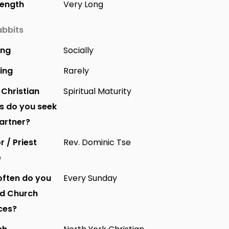
Length
Very Long
bbits
ing
Socially
ing
Rarely
Christian
Spiritual Maturity
s do you seek
partner?
r / Priest
Rev. Dominic Tse
e
ften do you
Every Sunday
nd Church
ces?