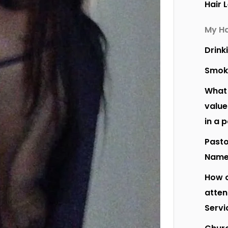
Hair 
My Ha
Drink
Smok
What 
value
in a 
Pasto
Nam
How o
atte
Servi