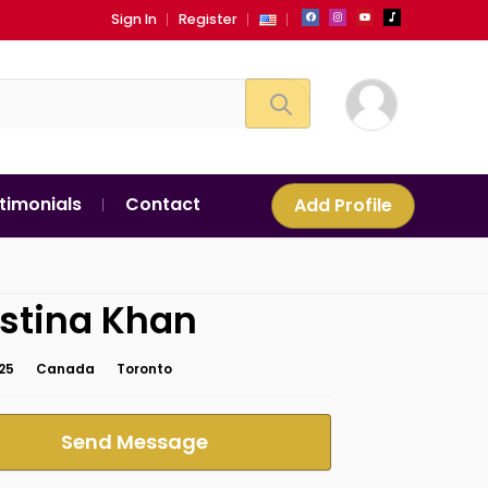
Sign In
Register
timonials
Contact
Add Profile
stina Khan
25
Canada
Toronto
Send Message