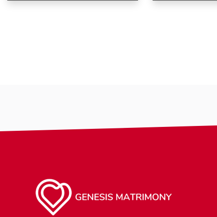
Age
Age
Country
Gender
City
Ethnicity
Gender
Smoking
Ethnicity
Drinking
Eyes Color
making-profi
Hair Color
religion
Body
Smoking
Drinking
Features
Hair length
religion