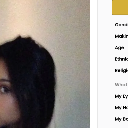
Gend
Makin
Age
Ethni
Relig
What 
My E
My Ha
My B