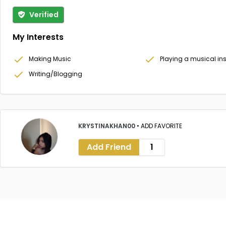
Verified
My Interests
Making Music
Playing a musical in
Writing/Blogging
KRYSTINAKHAN00
•
ADD FAVORITE
Add Friend
1