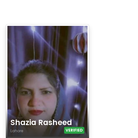
Shazia Rasheed
VERIFIED
Lahore