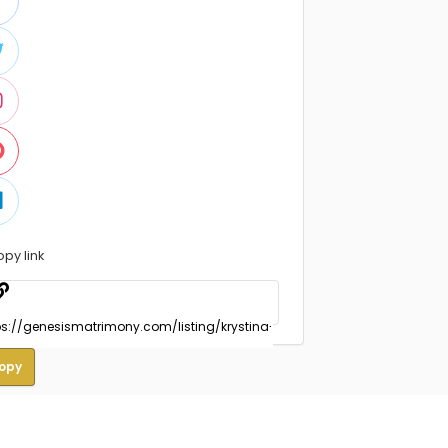
opy link
opy