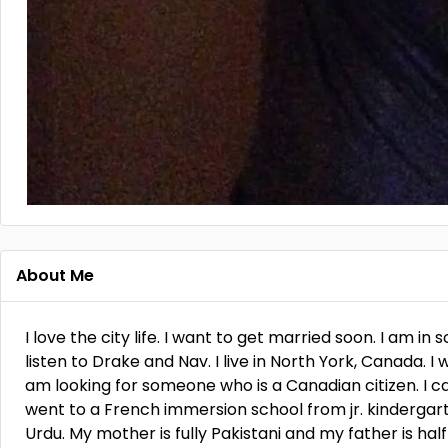
About Me
I love the city life. I want to get married soon. I am in 
listen to Drake and Nav. I live in North York, Canada. I 
am looking for someone who is a Canadian citizen. I ca
went to a French immersion school from jr. kindergarten
Urdu. My mother is fully Pakistani and my father is hal