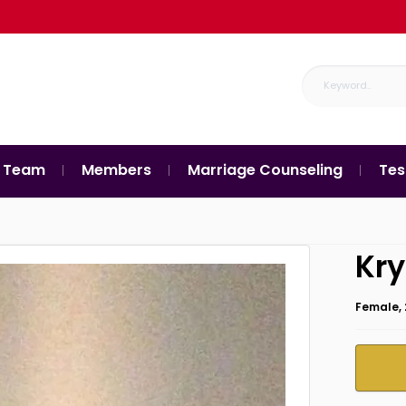
 Team
Members
Marriage Counseling
Tes
Kry
Female, 