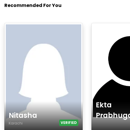
Recommended For You
Ekta
Nitasha
Prabhug
VERIFIED
Karachi