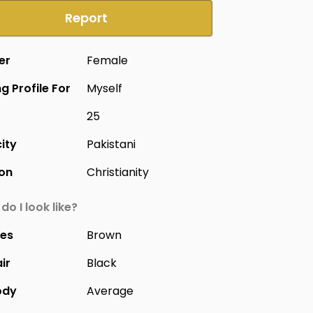
Report
er
Female
g Profile For
Myself
25
city
Pakistani
ion
Christianity
do I look like?
yes
Brown
ir
Black
ody
Average