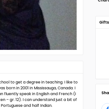
Chur
Gifts
school to get a degree in teaching. I like to
was born in 2001 in Mississauga, Canada. I
Shar
n fluently speak in English and French (I
 – gr. 12). I can understand just a bit of
f Portuguese and half Indian.