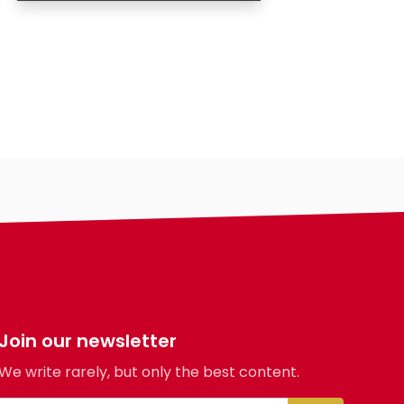
Age
Country
City
Gender
Eyes Color
Hair Color
Body
Smoking
Drinking
Hair length
making-profile-
Join our newsletter
We write rarely, but only the best content.