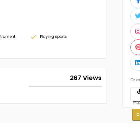
strument
Playing sports
267 Views
Or c
C