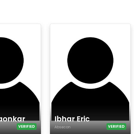
aonkar
Ibhar Eric
VERIFIED
VERIFIED
Absecon