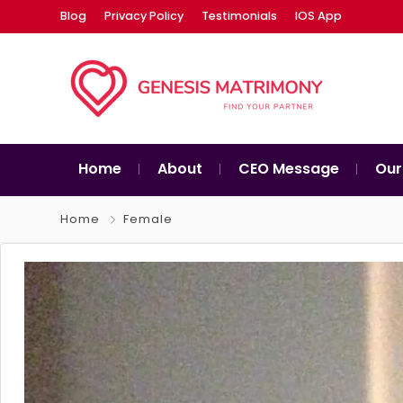
Blog
Privacy Policy
Testimonials
IOS App
Home
About
CEO Message
Our
Home
Female