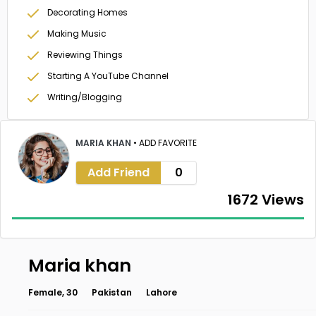
Decorating Homes
Making Music
Reviewing Things
Starting A YouTube Channel
Writing/Blogging
MARIA KHAN
•
ADD FAVORITE
Add Friend
0
1672 Views
Maria khan
Female, 30
Pakistan
Lahore