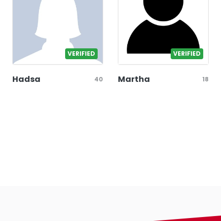
VERIFIED
VERIFIED
Hadsa
Martha
40
18