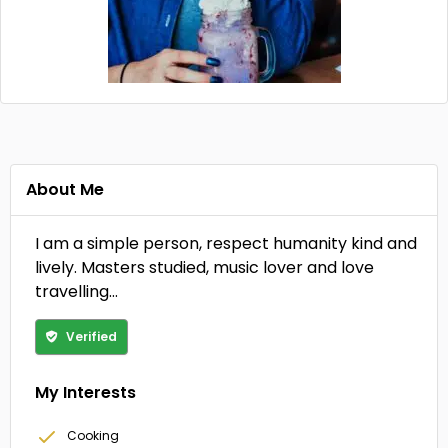
About Me
I am a simple person, respect humanity kind and
lively. Masters studied, music lover and love
travelling…
Verified
My Interests
Cooking