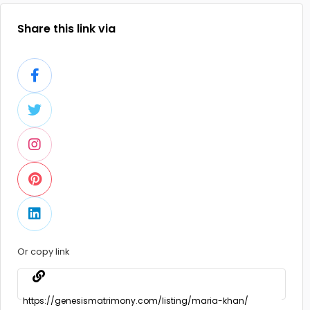
Share this link via
Or copy link