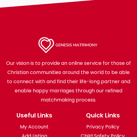
Our vision is to provide an online service for those of
Christian communities around the world to be able
to connect with and find their life-long partner and
enable happy marriages through our refined
matchmaking process.
Useful Links
Quick Links
My Account
Privacy Policy
Add Listing
Child Safety Policy