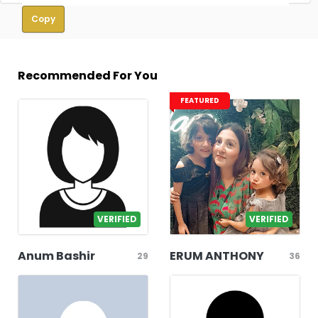
Copy
Recommended For You
FEATURED
VERIFIED
VERIFIED
Anum Bashir
ERUM ANTHONY
29
36