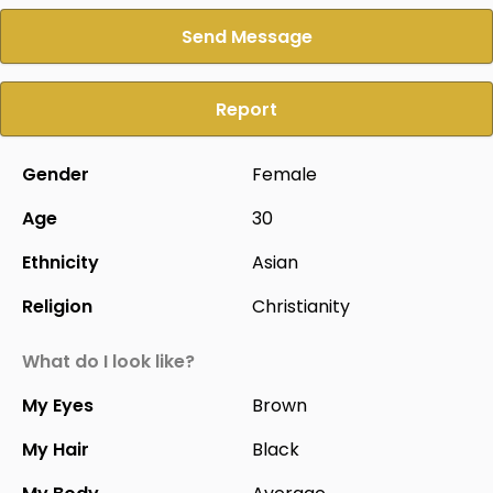
Send Message
Report
Gender
Female
Age
30
Ethnicity
Asian
Religion
Christianity
What do I look like?
My Eyes
Brown
My Hair
Black