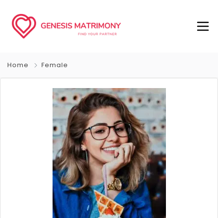
Home
Female