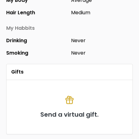
My Body
Average
Hair Length
Medium
My Habbits
Drinking
Never
Smoking
Never
Gifts
Send a virtual gift.