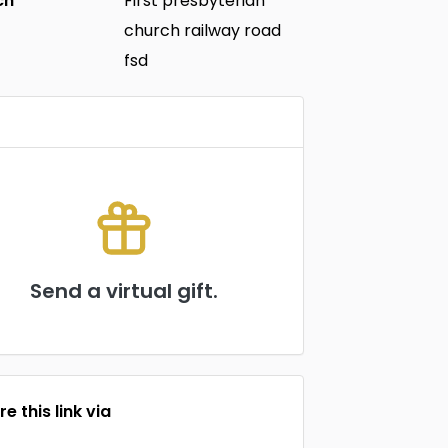
ch
First presbyterian
church railway road
fsd
Send a virtual gift.
e this link via