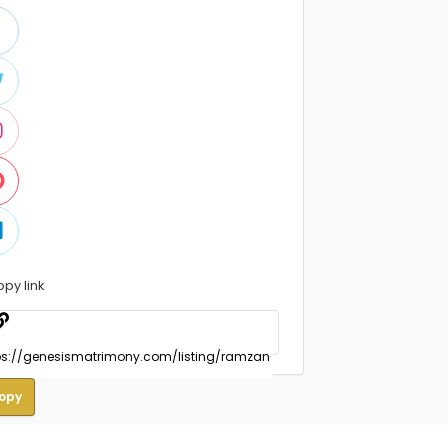
opy link
opy