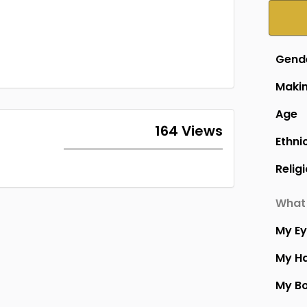
Gend
Makin
Age
164 Views
Ethni
Relig
What 
My E
My Ha
My B