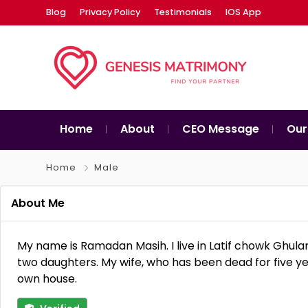
Blog
Privacy Policy
Testimonials
IOS App
Home
About
CEO Message
Our
Home
Male
About Me
My name is Ramadan Masih. I live in Latif chowk Gh
two daughters. My wife, who has been dead for five yea
own house.