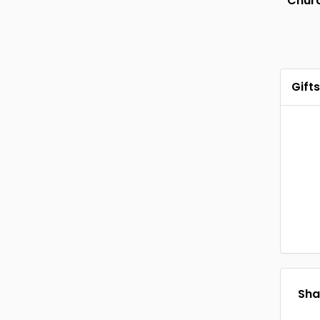
Chur
Gifts
Shar