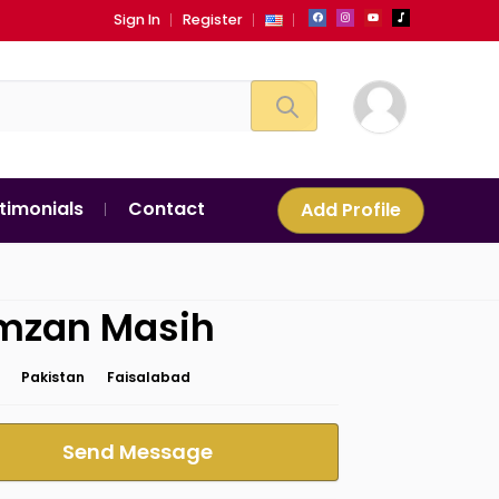
Sign In
Register
timonials
Contact
Add Profile
mzan Masih
Pakistan
Faisalabad
Send Message