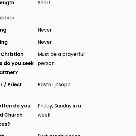
Length
Short
bbits
ing
Never
ing
Never
Christian
Must be a prayerful
s do you seek
person.
partner?
r / Priest
Pastor joseph
e
ften do you
Friday, Sunday in a
nd Church
week
ces?