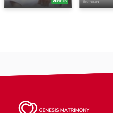
VERIFIED
Brampton
Age
Age
Gender
Country
Ethnicity
City
Eyes Color
Gender
Hair Color
Ethnicity
Body
Eyes Color
Smoking
Hair Color
Drinking
Body
Features
Smoking
Hair length
Drinking
religion
Features
Hair length
making-profi
religion