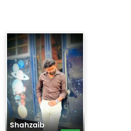
Shahzaib