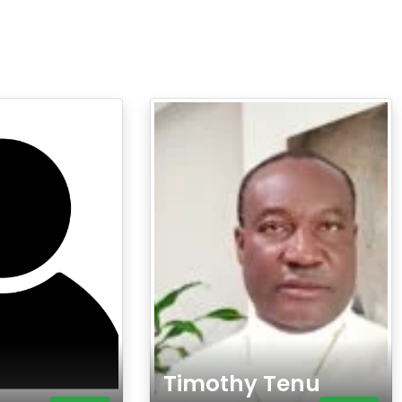
Timothy Tenu