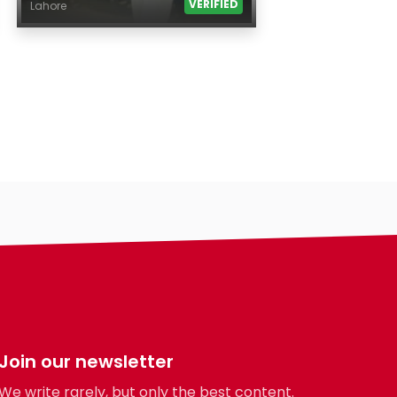
VERIFIED
Lahore
Age
Country
City
Gender
Ethnicity
Eyes Color
Hair Color
Body
Smoking
Drinking
Features
Hair length
Join our newsletter
making-profile-
We write rarely, but only the best content.
religion