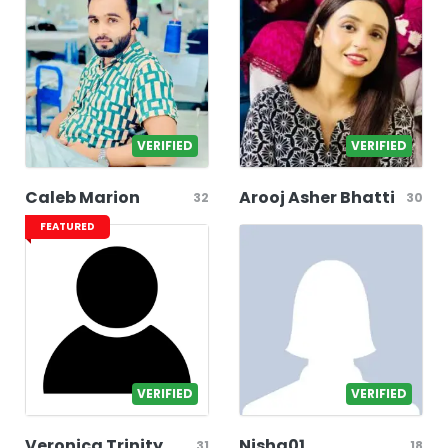
VERIFIED
VERIFIED
Caleb Marion
Arooj Asher Bhatti
32
30
FEATURED
VERIFIED
VERIFIED
Veronica Trinity
Nisha01
31
18