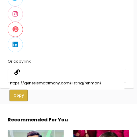
Or copy link
Copy
Recommended For You