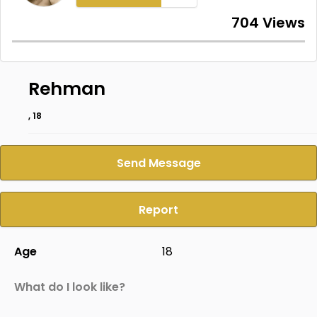
704 Views
Rehman
, 18
Send Message
Report
Age
18
What do I look like?