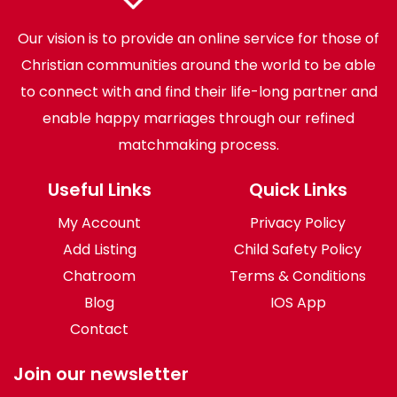
Our vision is to provide an online service for those of
Christian communities around the world to be able
to connect with and find their life-long partner and
enable happy marriages through our refined
matchmaking process.
Useful Links
Quick Links
My Account
Privacy Policy
Add Listing
Child Safety Policy
Chatroom
Terms & Conditions
Blog
IOS App
Contact
Join our newsletter