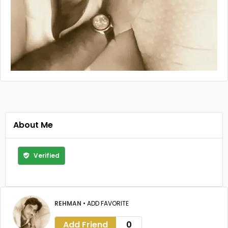
About Me
Verified
REHMAN
•
ADD FAVORITE
Add Friend
0