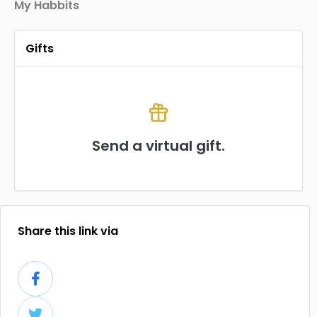
My Habbits
Gifts
Send a virtual gift.
Share this link via