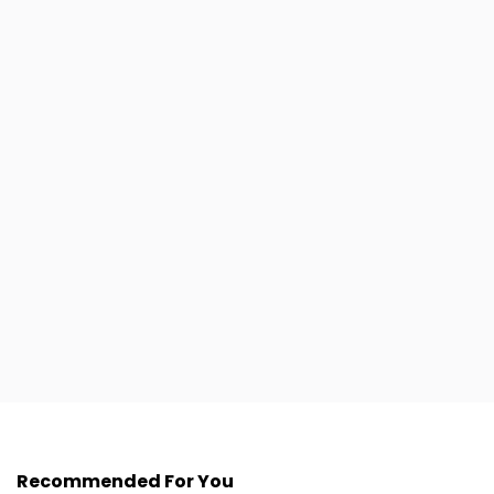
Recommended For You