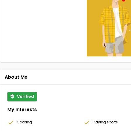
About Me
Verified
My Interests
Cooking
Playing sports