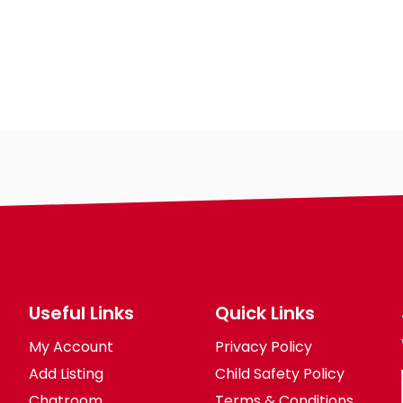
Gender
Useful Links
Quick Links
My Account
Privacy Policy
Add Listing
Child Safety Policy
Chatroom
Terms & Conditions