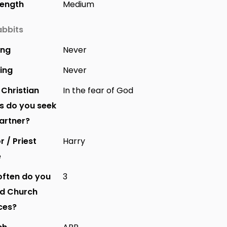
Length
Medium
bbits
ing
Never
ing
Never
Christian
In the fear of God
s do you seek
partner?
r / Priest
Harry
e
ften do you
3
nd Church
ces?