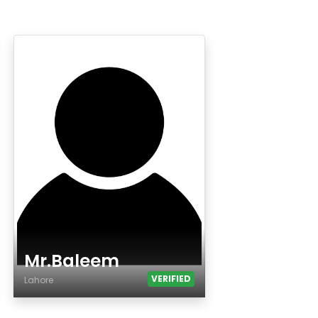
Mr.Baleem
VERIFIED
Lahore
Age