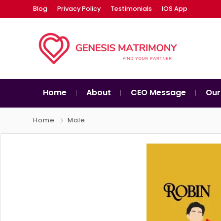
Blog
Privacy Policy
Testimonials
IOS App
Home
About
CEO Message
Our
Home
Male