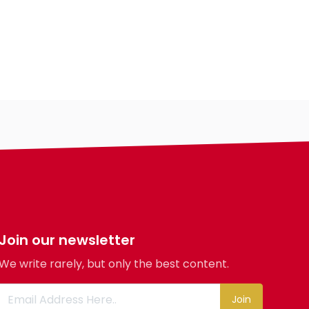
Country
City
Gender
Ethnicity
Eyes Color
Hair Color
Body
Smoking
Drinking
Features
Hair length
Join our newsletter
religion
We write rarely, but only the best content.
Join