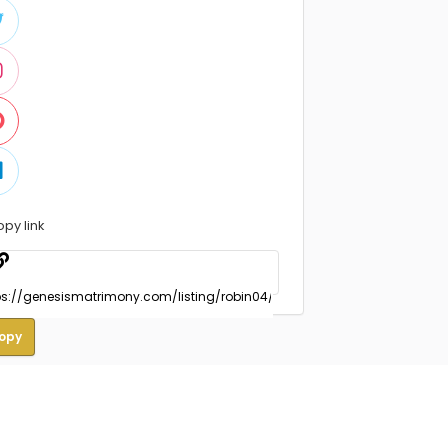
opy link
opy