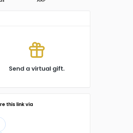
ch
ARP
Send a virtual gift.
e this link via