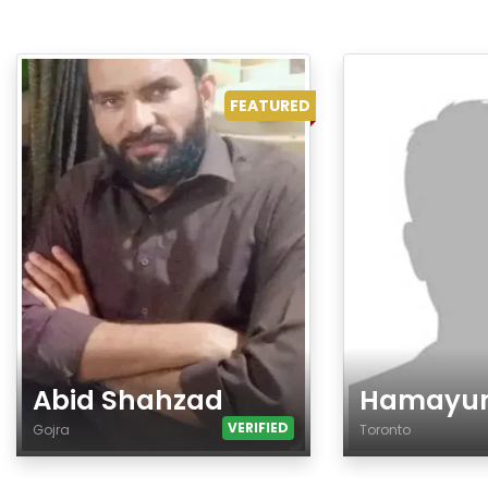
FEATURED
Abid Shahzad
Hamayu
VERIFIED
Gojra
Toronto
Age
Age