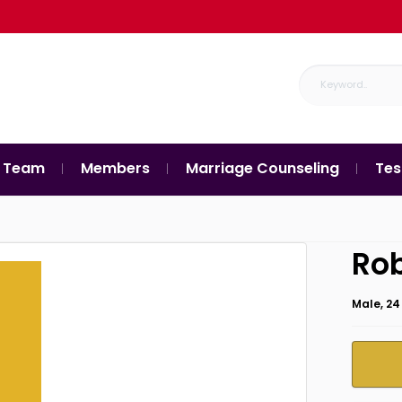
 Team
Members
Marriage Counseling
Tes
Ro
Male, 24