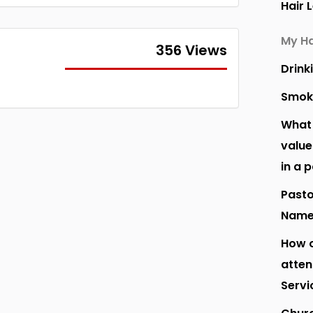
Hair 
My Ha
356 Views
Drink
Smok
What 
value
in a 
Pasto
Nam
How o
atte
Servi