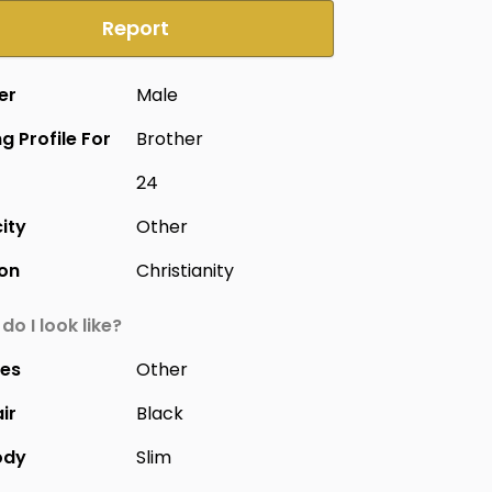
Report
er
Male
g Profile For
Brother
24
city
Other
ion
Christianity
do I look like?
yes
Other
ir
Black
ody
Slim