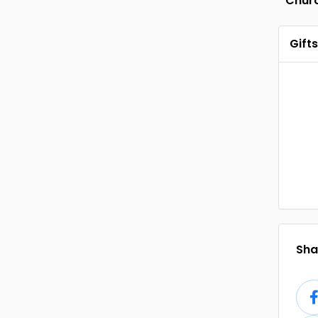
Chur
Gifts
Shar