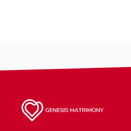
Country
Country
City
City
Gender
Gender
Ethnicity
Ethnicity
Eyes Color
Eyes Color
Hair Color
Hair Color
Body
Body
Smoking
Smoking
Drinking
Drinking
Features
Features
Hair length
Hair length
religion
making-profile-