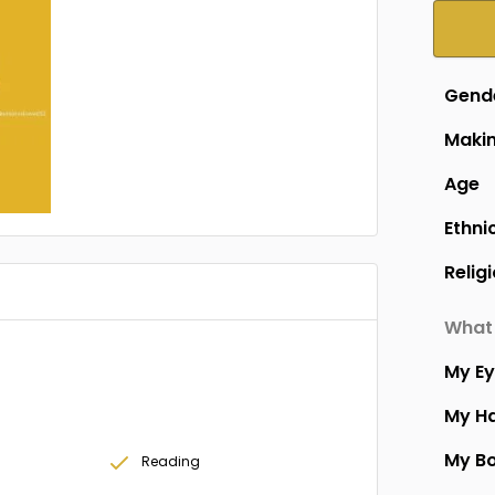
Gend
Makin
Age
Ethni
Relig
What 
My E
My Ha
My B
Reading