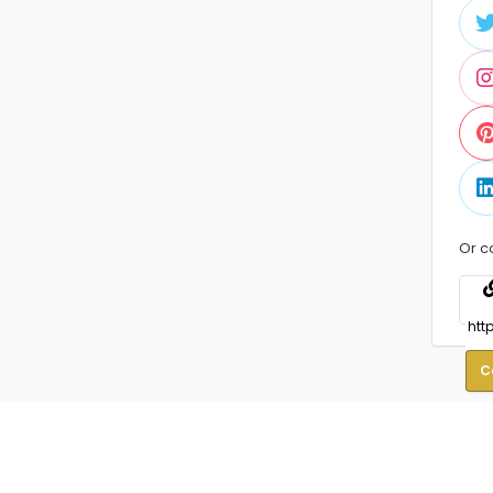
Or c
C