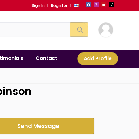
Sign In
Register
timonials
Contact
Add Profile
binson
Send Message