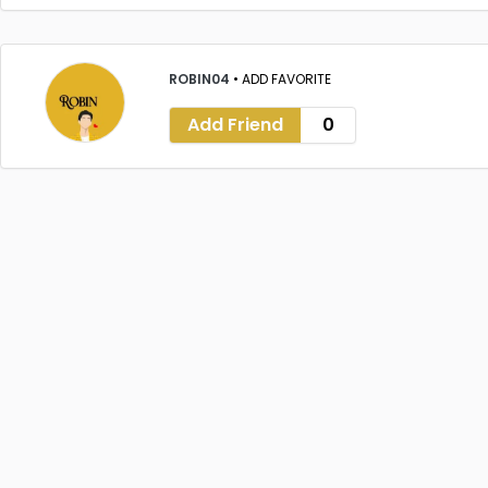
ROBIN04
•
ADD FAVORITE
Add Friend
0