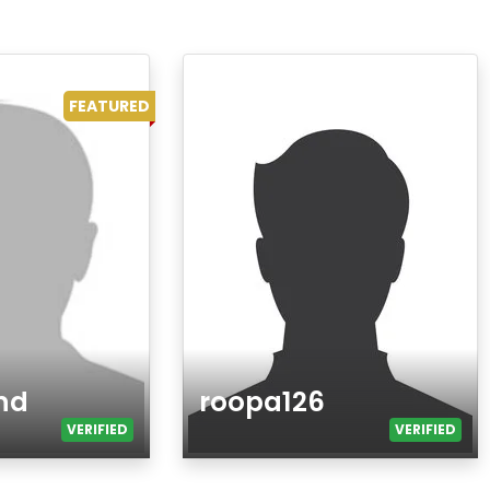
FEATURED
nd
roopa126
VERIFIED
VERIFIED
Age