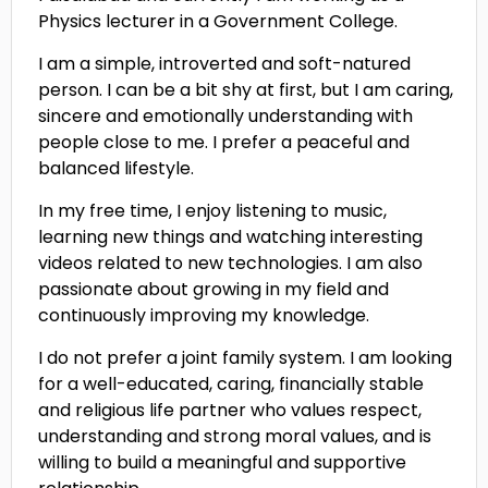
Physics lecturer in a Government College.
I am a simple, introverted and soft-natured
person. I can be a bit shy at first, but I am caring,
sincere and emotionally understanding with
people close to me. I prefer a peaceful and
balanced lifestyle.
In my free time, I enjoy listening to music,
learning new things and watching interesting
videos related to new technologies. I am also
passionate about growing in my field and
continuously improving my knowledge.
I do not prefer a joint family system. I am looking
for a well-educated, caring, financially stable
and religious life partner who values respect,
understanding and strong moral values, and is
willing to build a meaningful and supportive