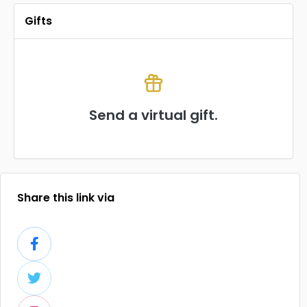
Gifts
Send a virtual gift.
Share this link via