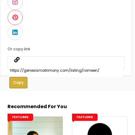
Or copy link
Copy
Recommended For You
FEATURED
FEATURED