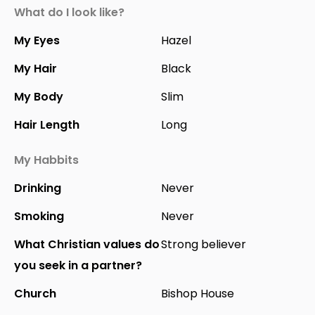
What do I look like?
My Eyes
Hazel
My Hair
Black
My Body
Slim
Hair Length
Long
My Habbits
Drinking
Never
Smoking
Never
What Christian values do
Strong believer
you seek in a partner?
Church
Bishop House