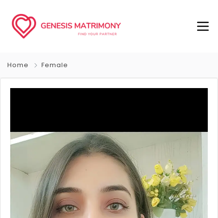
Home
Female