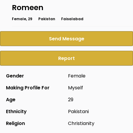
Romeen
Female, 29
Pakistan
Faisalabad
Send Message
Report
Gender
Female
Making Profile For
Myself
Age
29
Ethnicity
Pakistani
Religion
Christianity