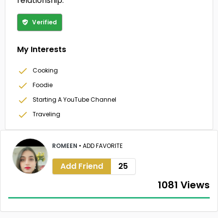
relationship.
Verified
My Interests
Cooking
Foodie
Starting A YouTube Channel
Traveling
ROMEEN
•
ADD FAVORITE
Add Friend
25
1081 Views