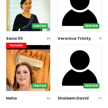
VERIFIED
VERIFIED
Sana 03
Veronica Trinity
38
31
FEATURED
VERIFIED
VERIFIED
Neha
Shaleem David
26
27