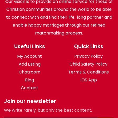
Our vision is to provide an online service for those of
Christian communities around the world to be able
to connect with and find their life-long partner and
enable happy marriages through our refined
matchmaking process.
Useful Links
Quick Links
My Account
Privacy Policy
Add Listing
Child Safety Policy
Chatroom
Terms & Conditions
Blog
IOS App
Contact
Join our newsletter
We write rarely, but only the best content.