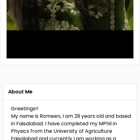
About Me
Greetings!!
My name is Romeen, I am 29 years old and based
in Faisalabad. I have completed my MPhil in
Physics from the University of Agriculture
Faisalabad and currently I am working as a