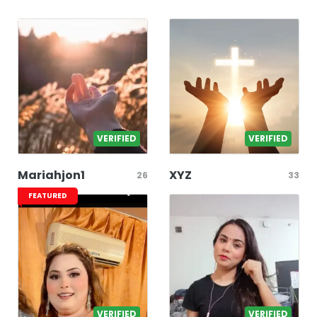
VERIFIED
VERIFIED
Mariahjon1
XYZ
26
33
FEATURED
VERIFIED
VERIFIED