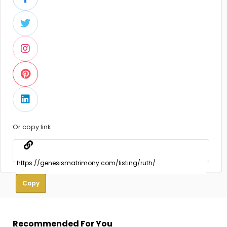
Or copy link
Copy
Recommended For You