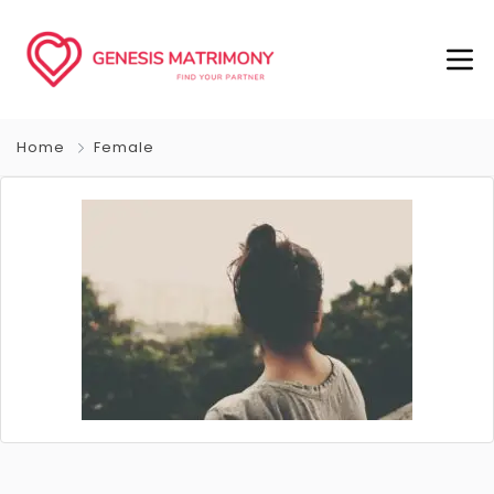
Home
Female