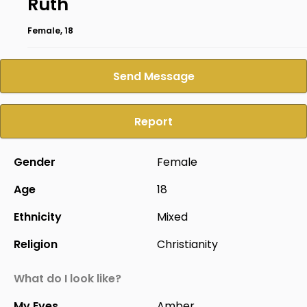
Ruth
Female, 18
Send Message
Report
Gender
Female
Age
18
Ethnicity
Mixed
Religion
Christianity
What do I look like?
My Eyes
Amber