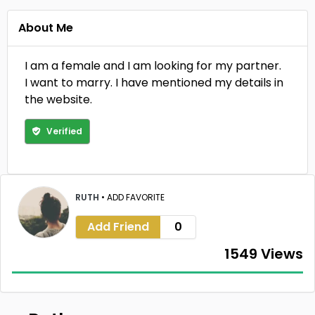
About Me
I am a female and I am looking for my partner.
I want to marry. I have mentioned my details in
the website.
Verified
RUTH
•
ADD FAVORITE
Add Friend
0
1549 Views