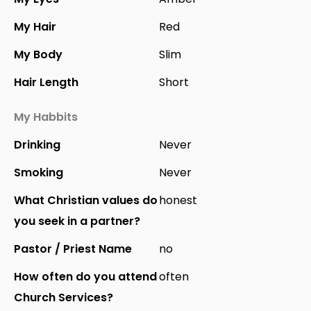
My Hair
Red
My Body
Slim
Hair Length
Short
My Habbits
Drinking
Never
Smoking
Never
What Christian values do
honest
you seek in a partner?
Pastor / Priest Name
no
How often do you attend
often
Church Services?