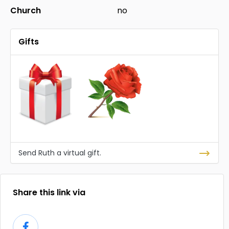
Church
no
Gifts
Send Ruth a virtual gift.
Share this link via