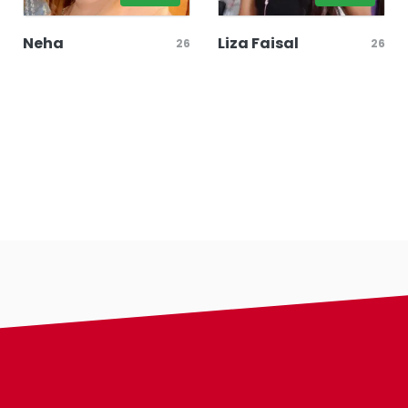
Neha
Liza Faisal
26
26