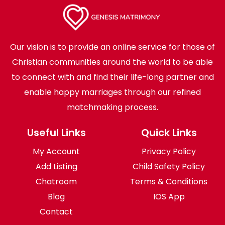
Our vision is to provide an online service for those of
Christian communities around the world to be able
to connect with and find their life-long partner and
enable happy marriages through our refined
matchmaking process.
Useful Links
Quick Links
My Account
Privacy Policy
Add Listing
Child Safety Policy
Chatroom
Terms & Conditions
Blog
IOS App
Contact