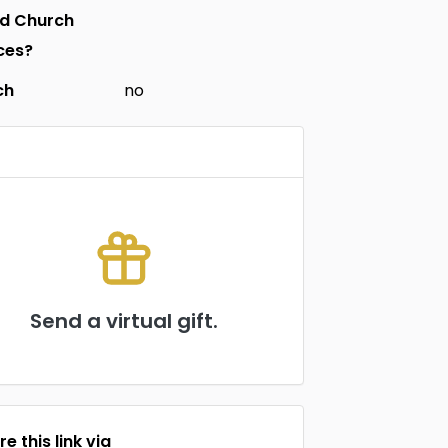
nd Church
ces?
ch
no
Send a virtual gift.
e this link via