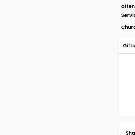
atte
Servi
Chur
Gifts
Shar