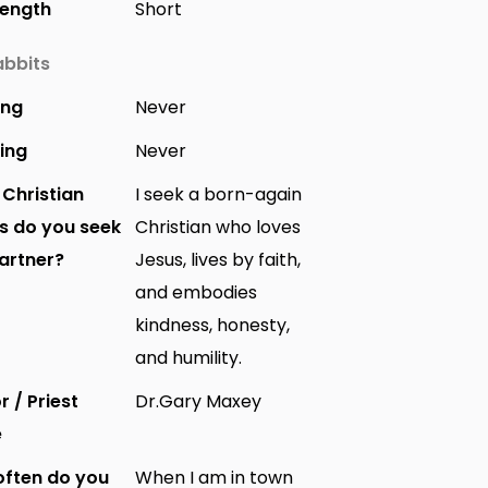
Length
Short
bbits
ing
Never
ing
Never
Christian
I seek a born-again
s do you seek
Christian who loves
partner?
Jesus, lives by faith,
and embodies
kindness, honesty,
and humility.
r / Priest
Dr.Gary Maxey
e
ften do you
When I am in town