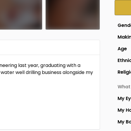
Gend
Makin
Age
Members Only
Members Only
Ethni
eering last year, graduating with a
Relig
 water well drilling business alongside my
What 
My E
My Ha
My B