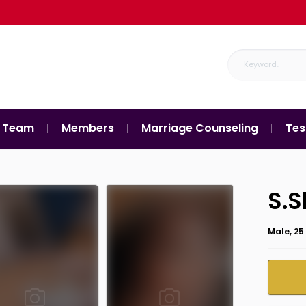
 Team
Members
Marriage Counseling
Tes
S.S
Male, 25