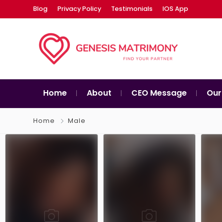
Blog
Privacy Policy
Testimonials
IOS App
Home
About
CEO Message
Our
Home
Male