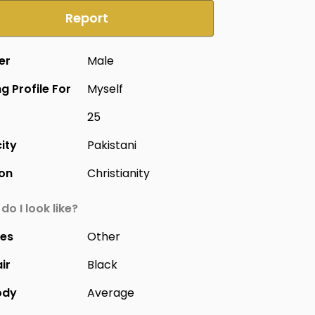
Report
er
Male
g Profile For
Myself
25
city
Pakistani
ion
Christianity
do I look like?
yes
Other
ir
Black
ody
Average