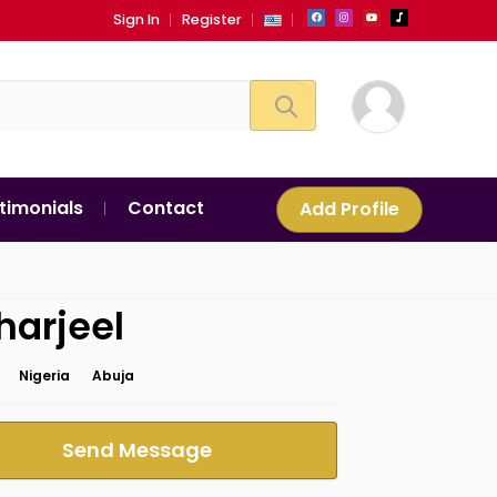
Sign In
Register
timonials
Contact
Add Profile
harjeel
Nigeria
Abuja
Send Message