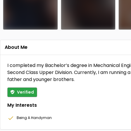
About Me
Members Only
Members Only
I completed my Bachelor’s degree in Mechanical Engin
Second Class Upper Division. Currently, I am running a
father and younger brothers.
Verified
My Interests
Being A Handyman