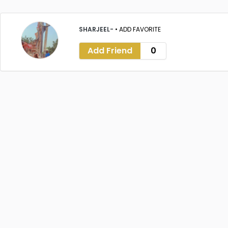
SHARJEEL-
•
ADD FAVORITE
Add Friend
0