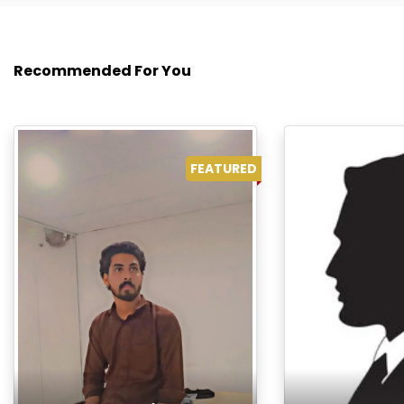
Recommended For You
FEATURED