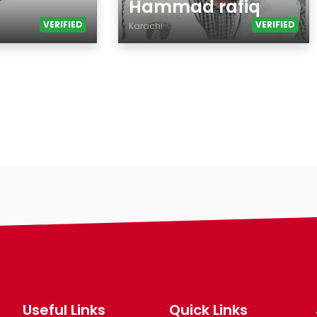
Hammad rafiq
VERIFIED
VERIFIED
Karachi
Age
Country
City
Gender
Ethnicity
Eyes Color
Hair Color
Body
Smoking
Drinking
Features
Hair length
Useful Links
Quick Links