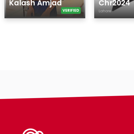
Kalash Amjad
Chr2024
VERIFIED
Lahore
Age
Age
Gender
Country
Ethnicity
City
Eyes Color
Gender
Hair Color
Ethnicity
Body
Eyes Color
Smoking
Hair Color
Drinking
Body
Features
Smoking
Hair length
Drinking
making-profile-
Features
Hair length
religion