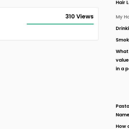
Hair 
310 Views
My Ha
Drink
Smok
What 
value
in a 
Pasto
Nam
How o