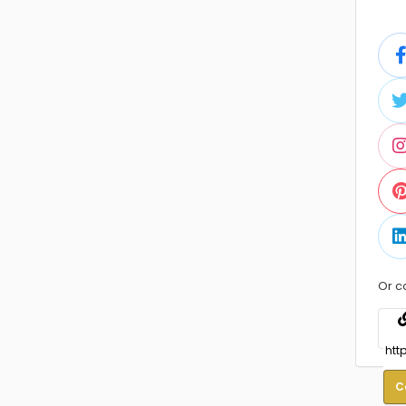
Or c
C