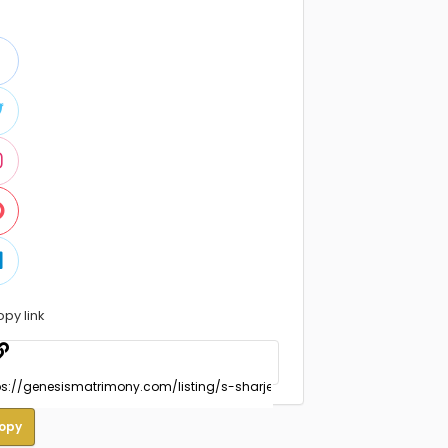
opy link
opy