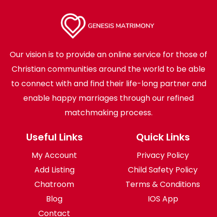
Our vision is to provide an online service for those of
Christian communities around the world to be able
to connect with and find their life-long partner and
enable happy marriages through our refined
matchmaking process.
Useful Links
Quick Links
My Account
Privacy Policy
Add Listing
Child Safety Policy
Chatroom
Terms & Conditions
Blog
IOS App
Contact