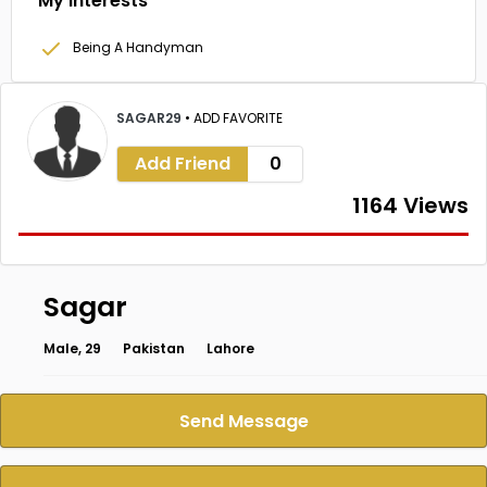
My Interests
Being A Handyman
SAGAR29
•
ADD FAVORITE
Add Friend
0
1164 Views
Sagar
Male, 29
Pakistan
Lahore
Send Message