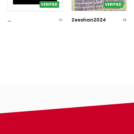
VERIFIED
VERIFIED
...
Zeeshan2024
31
18