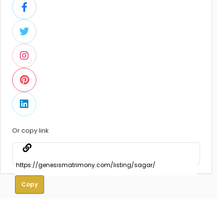
Or copy link
Copy