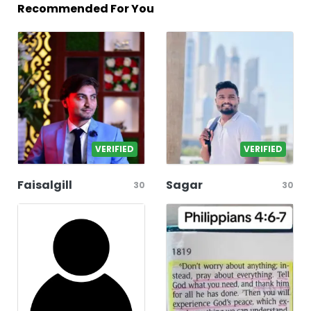
Recommended For You
VERIFIED
VERIFIED
Faisalgill
Sagar
30
30