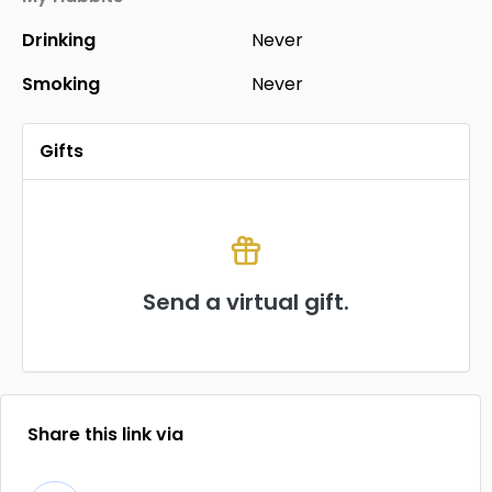
Drinking
Never
Smoking
Never
Gifts
Send a virtual gift.
Share this link via