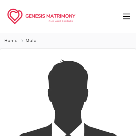
Home
Male