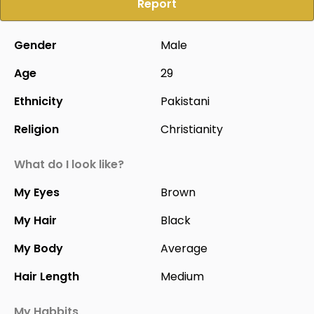
Report
Gender
Male
Age
29
Ethnicity
Pakistani
Religion
Christianity
What do I look like?
My Eyes
Brown
My Hair
Black
My Body
Average
Hair Length
Medium
My Habbits