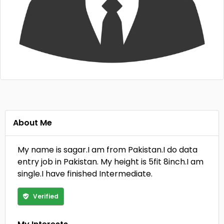
About Me
My name is sagar.I am from Pakistan.I do data
entry job in Pakistan. My height is 5fit 8inch.I am
single.I have finished Intermediate.
Verified