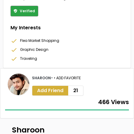
Verified
My Interests
Flea Market Shopping
Graphic Design
Traveling
SHAROON-
•
ADD FAVORITE
Add Friend
21
466 Views
Sharoon