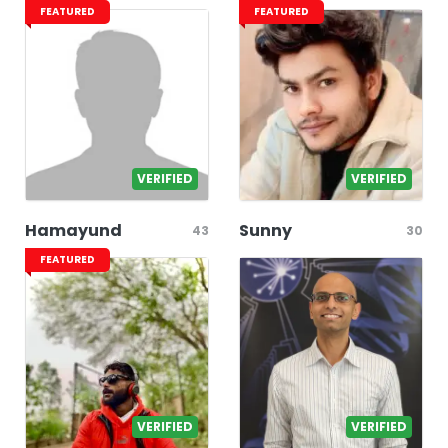
FEATURED
FEATURED
VERIFIED
VERIFIED
Hamayund
Sunny
43
30
FEATURED
VERIFIED
VERIFIED