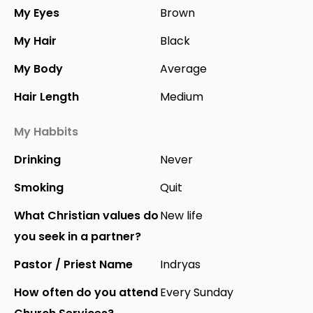
My Eyes
Brown
My Hair
Black
My Body
Average
Hair Length
Medium
My Habbits
Drinking
Never
Smoking
Quit
What Christian values do
New life
you seek in a partner?
Pastor / Priest Name
Indryas
How often do you attend
Every Sunday