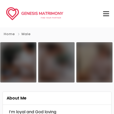
Home
Male
About Me
I’m loyal and God loving