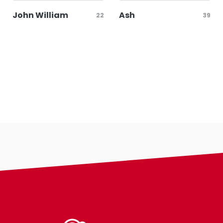
John William
Ash
22
39