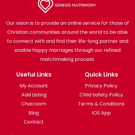
Our vision is to provide an online service for those of
Christian communities around the world to be able
to connect with and find their life-long partner and
enable happy marriages through our refined
matchmaking process.
Useful Links
Quick Links
My Account
Privacy Policy
Add Listing
Child Safety Policy
Chatroom
Terms & Conditions
Blog
IOS App
Contact