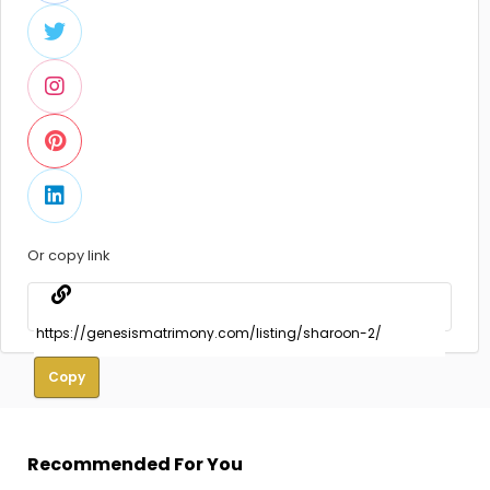
Or copy link
Copy
Recommended For You