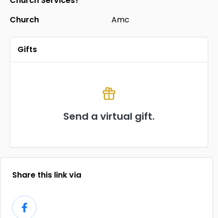
Church Services?
Church
Amc
Gifts
Send a virtual gift.
Share this link via