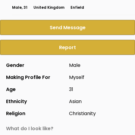
Male, 31
United Kingdom
Enfield
Send Message
Report
Gender
Male
Making Profile For
Myself
Age
31
Ethnicity
Asian
Religion
Christianity
What do I look like?