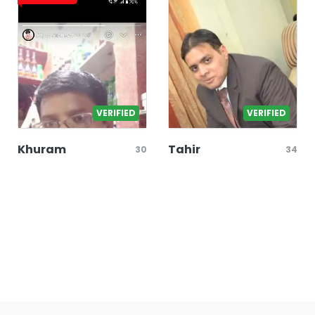
VERIFIED
VERIFIED
Khuram
Tahir
30
34