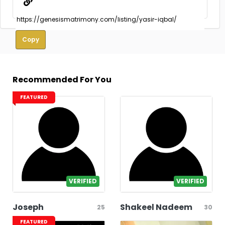
Copy
Recommended For You
FEATURED
VERIFIED
VERIFIED
Joseph
Shakeel Nadeem
25
30
FEATURED