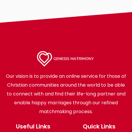
Our vision is to provide an online service for those of
Christian communities around the world to be able
to connect with and find their life-long partner and
enable happy marriages through our refined
matchmaking process.
Useful Links
Quick Links