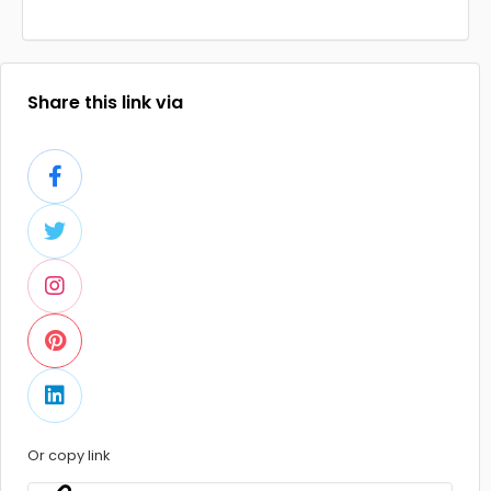
Share this link via
Or copy link