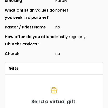
Smoking
Rarely
What Christian values do
honest
you seek in a partner?
Pastor / Priest Name
no
How often do you attend
Mostly regularly
Church Services?
Church
no
Gifts
Send a virtual gift.