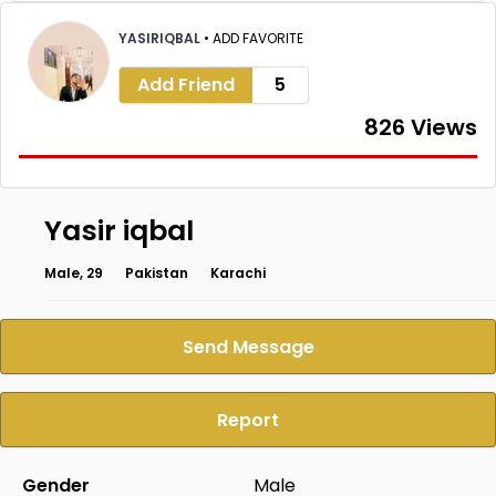
YASIRIQBAL
•
ADD FAVORITE
Add Friend
5
826 Views
Yasir iqbal
Male, 29
Pakistan
Karachi
Send Message
Report
Gender
Male