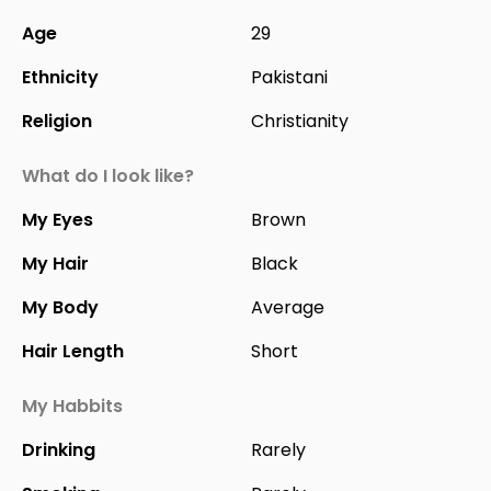
Age
29
Ethnicity
Pakistani
Religion
Christianity
What do I look like?
My Eyes
Brown
My Hair
Black
My Body
Average
Hair Length
Short
My Habbits
Drinking
Rarely