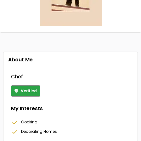
About Me
Chef
Verified
My Interests
Cooking
Decorating Homes