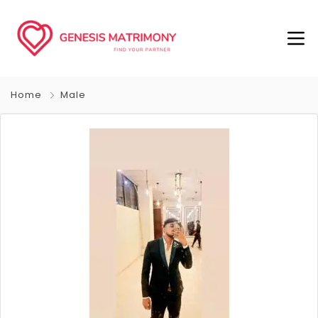
Home
Male