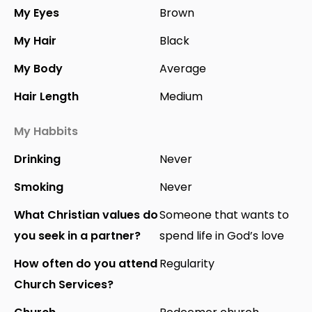
My Eyes
Brown
My Hair
Black
My Body
Average
Hair Length
Medium
My Habbits
Drinking
Never
Smoking
Never
What Christian values do
Someone that wants to
you seek in a partner?
spend life in God’s love
How often do you attend
Regularity
Church Services?