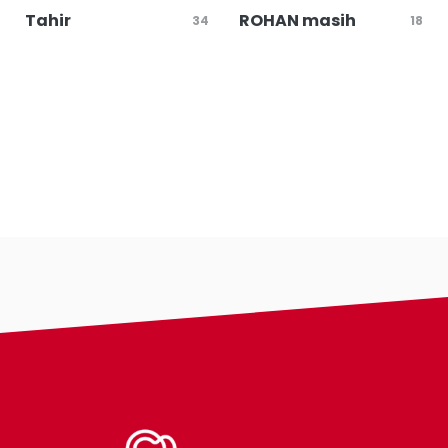
Tahir
ROHAN masih
34
18