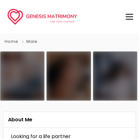
Home
Male
About Me
Looking for a life partner