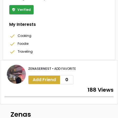
Verified
My Interests
Cooking
Foodie
Traveling
ZENASERNEST
•
ADD FAVORITE
Add Friend
0
188 Views
Zenas