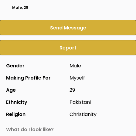
Male, 29
Send Message
Report
Gender
Male
Making Profile For
Myself
Age
29
Ethnicity
Pakistani
Religion
Christianity
What do I look like?