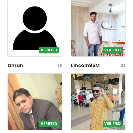
VERIFIED
VERIFIED
Oman
Lincoln95M
26
29
VERIFIED
VERIFIED