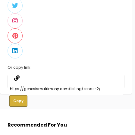
Or copy link
Copy
Recommended For You