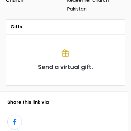
Church
Redeemer church
Pakistan
Gifts
Send a virtual gift.
Share this link via