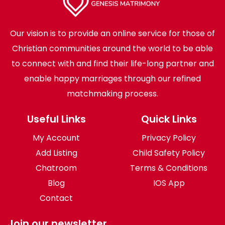
Our vision is to provide an online service for those of
Christian communities around the world to be able
to connect with and find their life-long partner and
enable happy marriages through our refined
matchmaking process.
Useful Links
Quick Links
My Account
Privacy Policy
Add Listing
Child Safety Policy
Chatroom
Terms & Conditions
Blog
IOS App
Contact
Join our newsletter