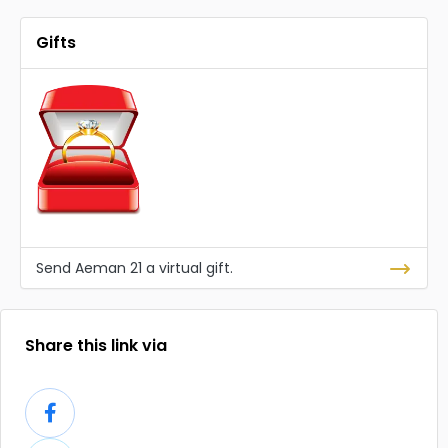
Gifts
Send Aeman 21 a virtual gift.
Share this link via