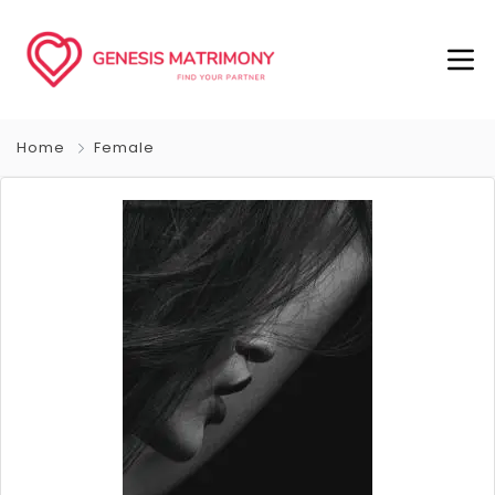
Home
Female