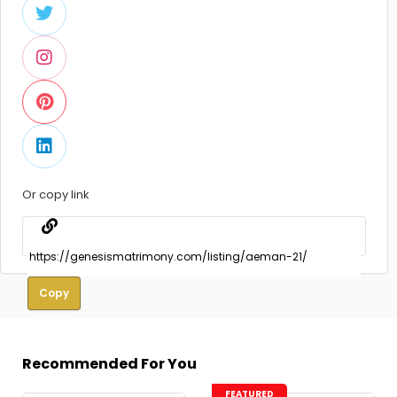
Or copy link
Copy
Recommended For You
FEATURED