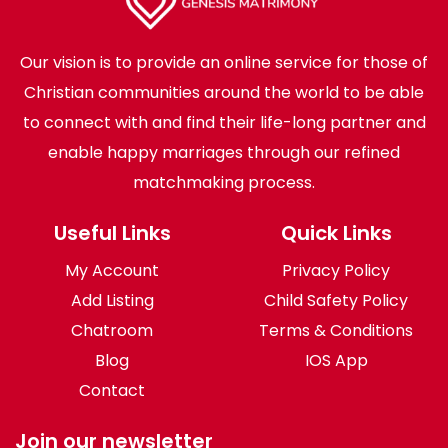
Our vision is to provide an online service for those of
Christian communities around the world to be able
to connect with and find their life-long partner and
enable happy marriages through our refined
matchmaking process.
Useful Links
Quick Links
My Account
Privacy Policy
Add Listing
Child Safety Policy
Chatroom
Terms & Conditions
Blog
IOS App
Contact
Join our newsletter