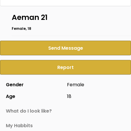
Aeman 21
Female, 18
Send Message
Report
Gender
Female
Age
18
What do I look like?
My Habbits