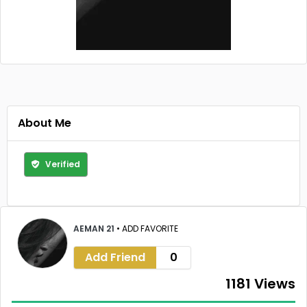
About Me
Verified
AEMAN 21
•
ADD FAVORITE
Add Friend
0
1181 Views