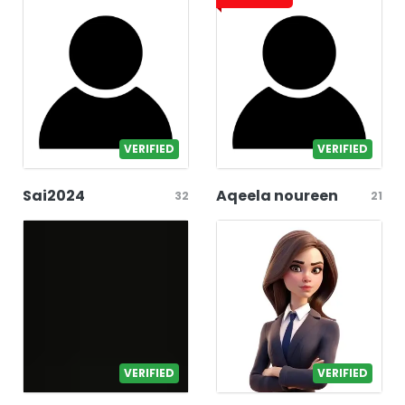
VERIFIED
VERIFIED
Sai2024
Aqeela noureen
32
21
VERIFIED
VERIFIED