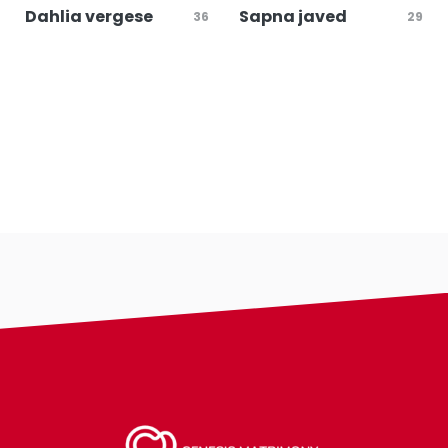
Dahlia vergese
Sapna javed
36
29