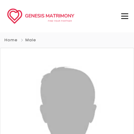
Home
Male