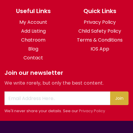
Useful Links
Quick Links
My Account
Privacy Policy
Add Listing
Child Safety Policy
Chatroom
Terms & Conditions
Blog
IOS App
Contact
Join our newsletter
We write rarely, but only the best content.
Join
We'll never share your details. See our
Privacy Policy