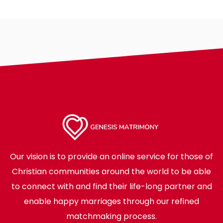
Our vision is to provide an online service for those of
Christian communities around the world to be able
to connect with and find their life-long partner and
enable happy marriages through our refined
matchmaking process.