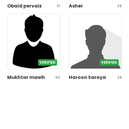
Obaid pervaiz
Asher
31
28
VERIFIED
VERIFIED
Mukhtar masih
Haroon Saroya
50
26