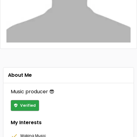
About Me
Music producer 😎
Verified
My Interests
Making Music