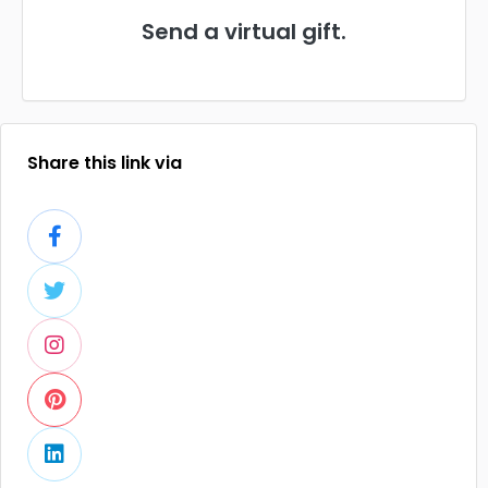
Send a virtual gift.
Share this link via