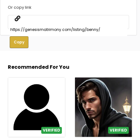
Or copy link
Copy
Recommended For You
VERIFIED
VERIFIED