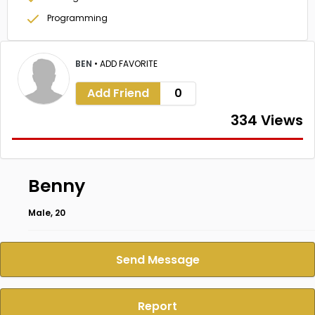
Programming
BEN
•
ADD FAVORITE
Add Friend
0
334 Views
Benny
Male, 20
Send Message
Report