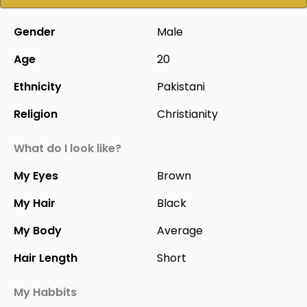
Gender
Male
Age
20
Ethnicity
Pakistani
Religion
Christianity
What do I look like?
My Eyes
Brown
My Hair
Black
My Body
Average
Hair Length
Short
My Habbits