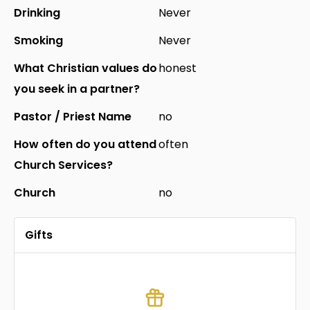
Drinking
Never
Smoking
Never
What Christian values do
honest
you seek in a partner?
Pastor / Priest Name
no
How often do you attend
often
Church Services?
Church
no
Gifts