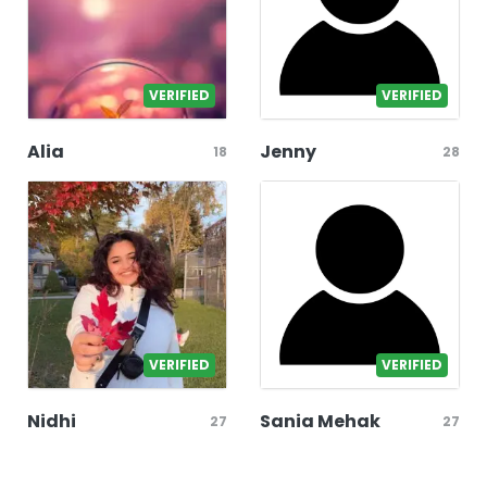
VERIFIED
VERIFIED
Alia
Jenny
18
28
VERIFIED
VERIFIED
Nidhi
Sania Mehak
27
27