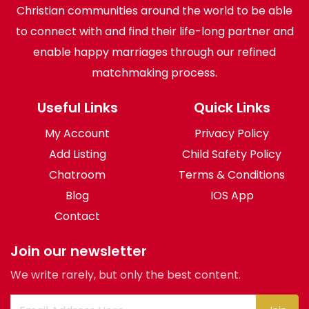
Christian communities around the world to be able
to connect with and find their life-long partner and
enable happy marriages through our refined
matchmaking process.
Useful Links
Quick Links
My Account
Privacy Policy
Add Listing
Child Safety Policy
Chatroom
Terms & Conditions
Blog
IOS App
Contact
Join our newsletter
We write rarely, but only the best content.