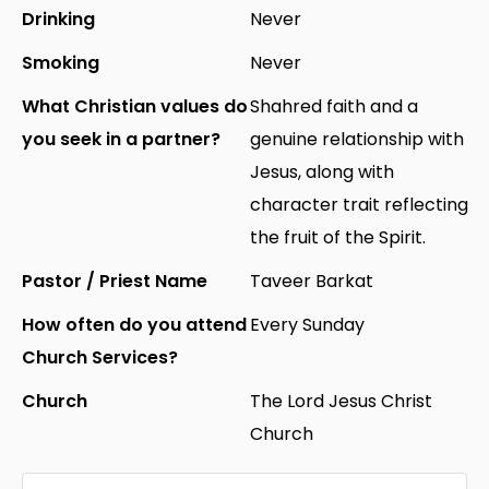
Drinking
Never
Smoking
Never
What Christian values do
Shahred faith and a
you seek in a partner?
genuine relationship with
Jesus, along with
character trait reflecting
the fruit of the Spirit.
Pastor / Priest Name
Taveer Barkat
How often do you attend
Every Sunday
Church Services?
Church
The Lord Jesus Christ
Church