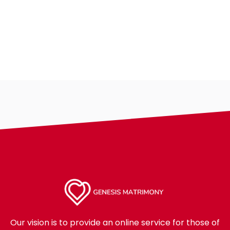
Our vision is to provide an online service for those of