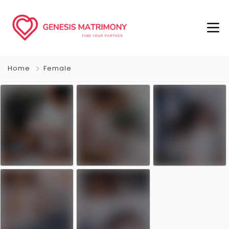
Home
Female