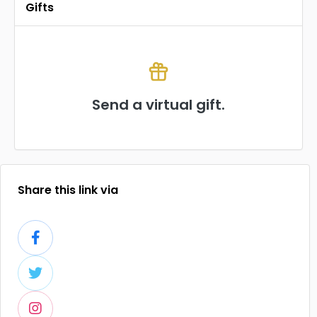
Gifts
Send a virtual gift.
Share this link via