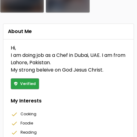
About Me
Hi,
I am doing job as a Chef in Dubai, UAE. I am from
Lahore, Pakistan.
My strong beleive on God Jesus Christ.
Verified
My Interests
Cooking
Foodie
Reading