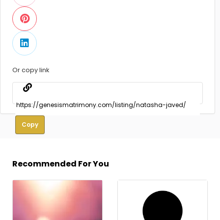
Or copy link
Copy
Recommended For You