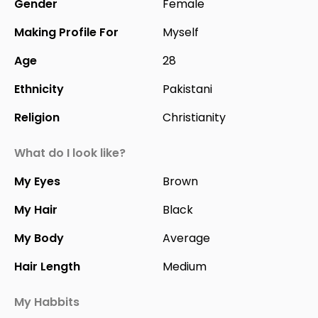
Gender
Female
Making Profile For
Myself
Age
28
Ethnicity
Pakistani
Religion
Christianity
What do I look like?
My Eyes
Brown
My Hair
Black
My Body
Average
Hair Length
Medium
My Habbits