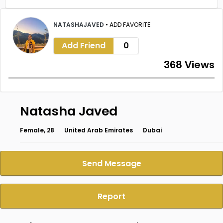
NATASHAJAVED
•
ADD FAVORITE
Add Friend
0
368 Views
Natasha Javed
Female, 28
United Arab Emirates
Dubai
Send Message
Report