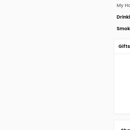
My Ha
Drink
Smok
Gifts