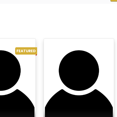
FEATURED