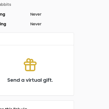
bbits
ing
Never
ing
Never
Send a virtual gift.