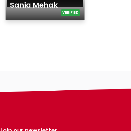
Sania Mehak
VERIFIED
Age
Gender
Ethnicity
Eyes Color
Hair Color
Body
Smoking
Drinking
Features
Hair length
making-profile-
religion
Join our newsletter