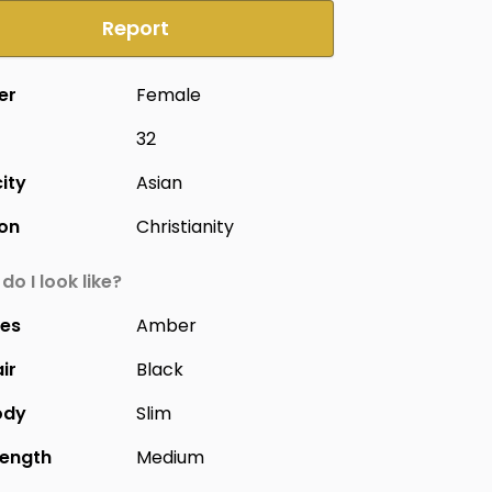
Report
er
Female
32
city
Asian
ion
Christianity
do I look like?
yes
Amber
ir
Black
ody
Slim
Length
Medium