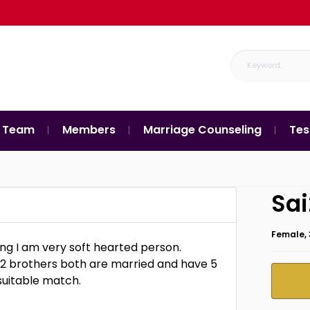
 Team
Members
Marriage Counseling
Tes
Sa
Female, 
ng I am very soft hearted person.
ve 2 brothers both are married and have 5
suitable match.