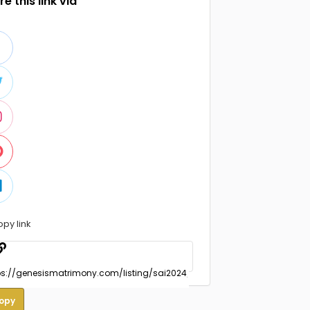
e this link via
opy link
opy