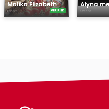
Malika Elizabeth
Alyna m
VERIFIED
Lahore
Ontario
Age
Age
Country
City
City
Gender
Gender
Ethnicity
Ethnicity
Eyes Color
Eyes Color
Hair Color
Hair Color
Body
Body
Smoking
Smoking
Drinking
Drinking
Features
Features
Hair length
Hair length
religion