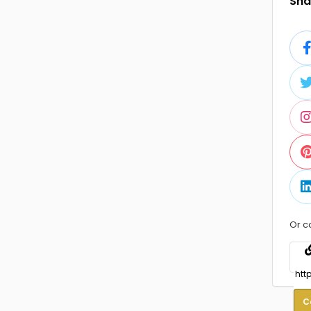
Shar
Or c
C