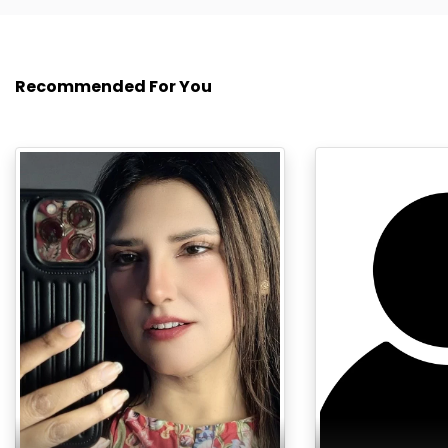
Recommended For You