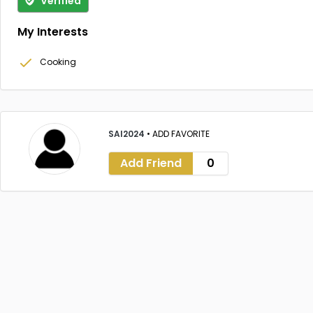
Verified
My Interests
Cooking
SAI2024
•
ADD FAVORITE
Add Friend
0