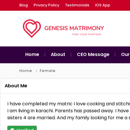
Blog
Privacy Policy
Testimonials
IOS App
Home
About
CEO Message
Our
Home
Female
About Me
I have completed my matric I love cooking and stitchi
I am living in karachi. Parents has passed away. I ha
sisters 4 are married. And my family looking for me a 