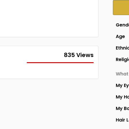
Gend
Age
Ethni
835 Views
Relig
What 
My E
My Ha
My B
Hair 