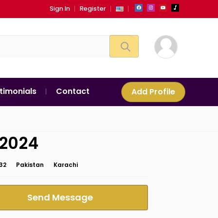
Sign In
Register
timonials
Contact
Add Profile
i2024
32
Pakistan
Karachi
Send Message