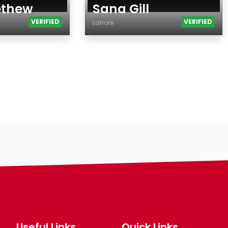
ethew
Sana Gill
VERIFIED
VERIFIED
Lahore
Age
Country
City
Gender
Ethnicity
Eyes Color
Hair Color
Body
Smoking
Drinking
Features
Hair length
Useful Links
Quick Links